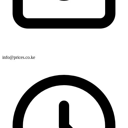
info@prices.co.ke