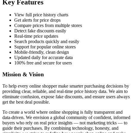
Key Features
View full price history charts
Get alerts for price drops
Compare prices from multiple stores
Detect fake discounts easily
Real-time price updates
Search products quickly and easily
Support for popular online stores
Mobile-friendly, clean design
Updated daily for accurate data
100% free and secure for users
Mission & Vision
To help every online shopper make smarter purchasing decisions by
providing clear, reliable, and real-time price history data. We aim to
eliminate confusion, expose fake discounts, and ensure users always
get the best deal possible.
To create a world where online shopping is fully transparent and
data-driven. We envision a global community of confident, informed
buyers who rely on real price insights — not marketing tricks — to
guide their purchases. By combining technology, honesty, and