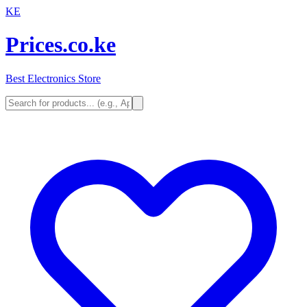
KE
Prices.co.ke
Best Electronics Store