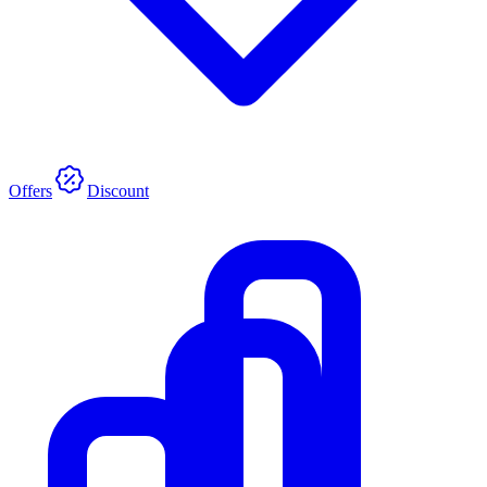
Offers
Discount