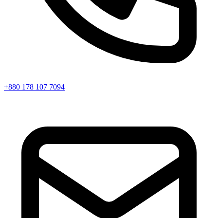
+880 178 107 7094