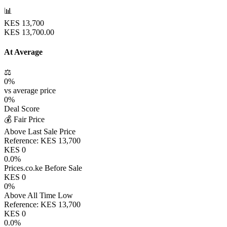
📊
KES
13,700
KES
13,700.00
At Average
⚖️
0
%
vs average price
0
%
Deal Score
💰 Fair Price
Above Last Sale Price
Reference:
KES
13,700
KES
0
0.0
%
Prices.co.ke Before Sale
KES
0
0
%
Above All Time Low
Reference:
KES
13,700
KES
0
0.0
%