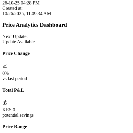
26-10-25 04:28 PM
Created at:
10/26/2025, 11:09:34 AM
Price Analytics Dashboard
Next Update:
Update Available
Price Change
📈
0
%
vs last period
Total P&L
💰
KES
0
potential savings
Price Range