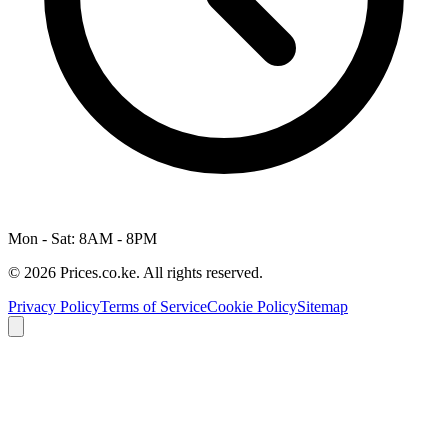
Mon - Sat: 8AM - 8PM
© 2026 Prices.co.ke. All rights reserved.
Privacy Policy
Terms of Service
Cookie Policy
Sitemap