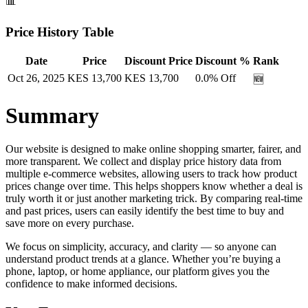
📊
Price History Table
Date
Price
Discount Price
Discount %
Rank
Oct 26, 2025
KES
13,700
KES
13,700
0.0
% Off
🆕
Summary
Our website is designed to make online shopping smarter, fairer, and
more transparent. We collect and display price history data from
multiple e-commerce websites, allowing users to track how product
prices change over time. This helps shoppers know whether a deal is
truly worth it or just another marketing trick. By comparing real-time
and past prices, users can easily identify the best time to buy and
save more on every purchase.
We focus on simplicity, accuracy, and clarity — so anyone can
understand product trends at a glance. Whether you’re buying a
phone, laptop, or home appliance, our platform gives you the
confidence to make informed decisions.