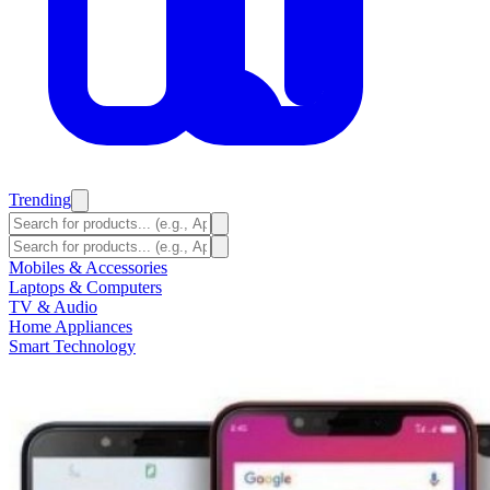
Trending
Mobiles & Accessories
Laptops & Computers
TV & Audio
Home Appliances
Smart Technology