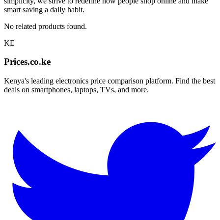
simplicity, we strive to redefine how people shop online and make
smart saving a daily habit.
No related products found.
KE
Prices.co.ke
Kenya's leading electronics price comparison platform. Find the best
deals on smartphones, laptops, TVs, and more.