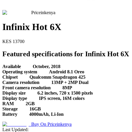
Priceinkenya
Infinix Hot 6X
KES
13700
Featured specifications for Infinix Hot 6X
Available
October, 2018
Operating system
Android 8.1 Oreo
Chipset
Qualcomm Snapdragon 425
Camera resolution
13MP + 2MP Dual
Front camera resolution
8MP
Display size
6.2 inches, 720 x 1500 pixels
Display type
IPS screen, 16M colors
RAM
2GB
Storage
16GB
Battery
4000mAh, Li-Ion
Buy On
Priceinkenya
Last Updated: