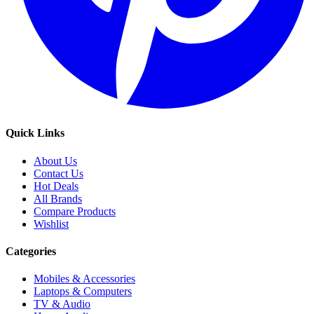
Quick Links
About Us
Contact Us
Hot Deals
All Brands
Compare Products
Wishlist
Categories
Mobiles & Accessories
Laptops & Computers
TV & Audio