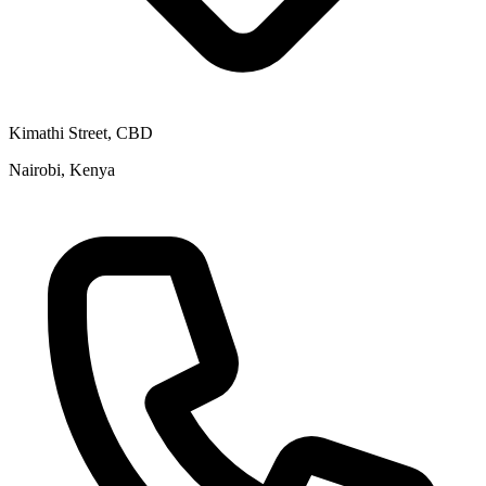
Kimathi Street, CBD
Nairobi, Kenya