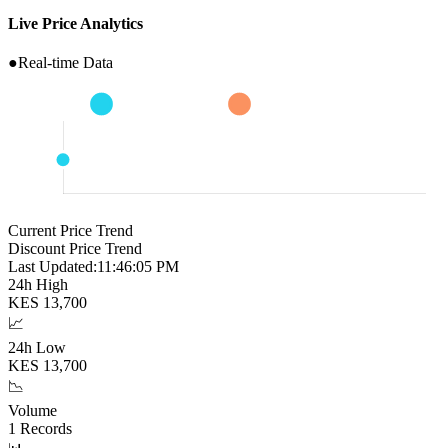
Live Price Analytics
●
Real-time Data
Current Price Trend
Discount Price Trend
Last Updated:
11:46:06 PM
24h High
KES
13,700
📈
24h Low
KES
13,700
📉
Volume
1
Records