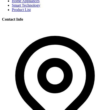
Home Appliances
Smart Technology
Product List
Contact Info