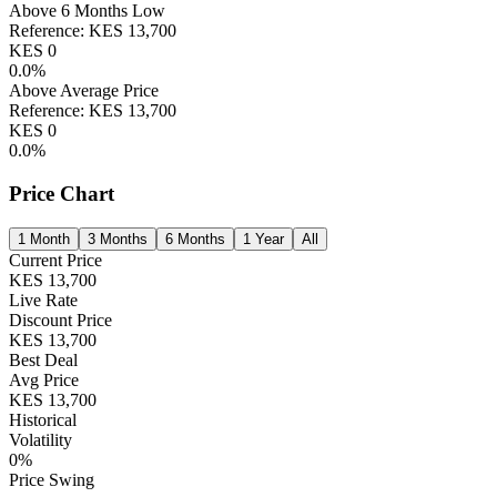
Above 6 Months Low
Reference:
KES
13,700
KES
0
0.0
%
Above Average Price
Reference:
KES
13,700
KES
0
0.0
%
Price Chart
1 Month
3 Months
6 Months
1 Year
All
Current Price
KES
13,700
Live Rate
Discount Price
KES
13,700
Best Deal
Avg Price
KES
13,700
Historical
Volatility
0
%
Price Swing