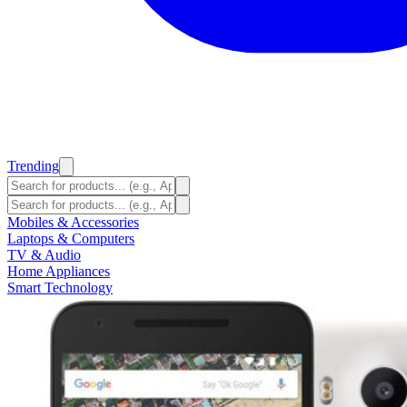
Trending
Mobiles & Accessories
Laptops & Computers
TV & Audio
Home Appliances
Smart Technology