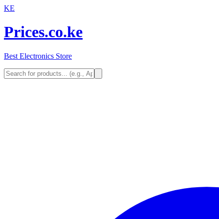
KE
Prices.co.ke
Best Electronics Store