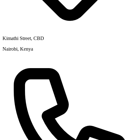
Kimathi Street, CBD
Nairobi, Kenya