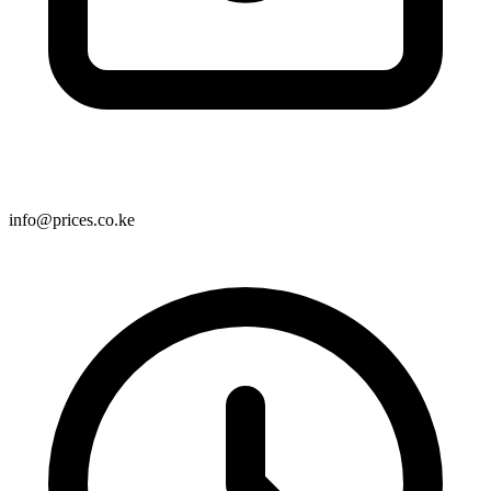
info@prices.co.ke