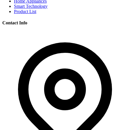
Home Appliances
Smart Technology
Product List
Contact Info