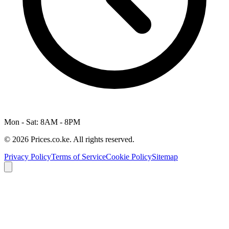
Mon - Sat: 8AM - 8PM
© 2026 Prices.co.ke. All rights reserved.
Privacy Policy
Terms of Service
Cookie Policy
Sitemap