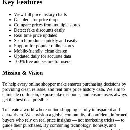
Key Features
View full price history charts
Get alerts for price drops
Compare prices from multiple stores
Detect fake discounts easily
Real-time price updates
Search products quickly and easily
Support for popular online stores
Mobile-friendly, clean design
Updated daily for accurate data
100% free and secure for users
Mission & Vision
To help every online shopper make smarter purchasing decisions by
providing clear, reliable, and real-time price history data. We aim to
eliminate confusion, expose fake discounts, and ensure users always
get the best deal possible.
To create a world where online shopping is fully transparent and
data-driven. We envision a global community of confident, informed
buyers who rely on real price insights — not marketing tricks — to
guide their purchases. By combining technology, honesty, and