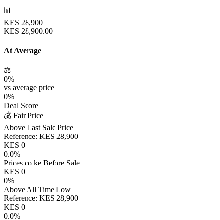
📊
KES
28,900
KES
28,900.00
At Average
⚖️
0
%
vs average price
0
%
Deal Score
💰 Fair Price
Above Last Sale Price
Reference:
KES
28,900
KES
0
0.0
%
Prices.co.ke Before Sale
KES
0
0
%
Above All Time Low
Reference:
KES
28,900
KES
0
0.0
%