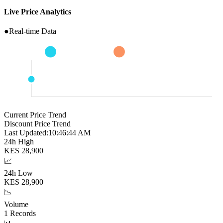
Live Price Analytics
●
Real-time Data
Current Price Trend
Discount Price Trend
Last Updated:
10:46:45 AM
24h High
KES
28,900
📈
24h Low
KES
28,900
📉
Volume
1
Records