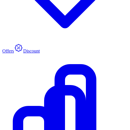
Offers
Discount