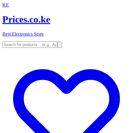
KE
Prices.co.ke
Best Electronics Store