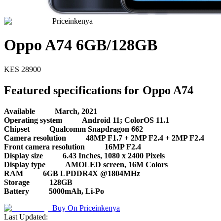
Priceinkenya
Oppo A74 6GB/128GB
KES
28900
Featured specifications for Oppo A74
Available
March, 2021
Operating system
Android 11; ColorOS 11.1
Chipset
Qualcomm Snapdragon 662
Camera resolution
48MP F1.7 + 2MP F2.4 + 2MP F2.4
Front camera resolution
16MP F2.4
Display size
6.43 Inches, 1080 x 2400 Pixels
Display type
AMOLED screen, 16M Colors
RAM
6GB LPDDR4X @1804MHz
Storage
128GB
Battery
5000mAh, Li-Po
Buy On
Priceinkenya
Last Updated: