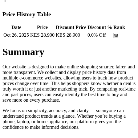
📊
Price History Table
Date
Price
Discount Price
Discount %
Rank
Oct 26, 2025
KES
28,900
KES
28,900
0.0
% Off
🆕
Summary
Our website is designed to make online shopping smarter, fairer, and
more transparent. We collect and display price history data from
multiple e-commerce websites, allowing users to track how product
prices change over time. This helps shoppers know whether a deal is
truly worth it or just another marketing trick. By comparing real-time
and past prices, users can easily identify the best time to buy and
save more on every purchase.
We focus on simplicity, accuracy, and clarity — so anyone can
understand product trends at a glance. Whether you’re buying a
phone, laptop, or home appliance, our platform gives you the
confidence to make informed decisions.