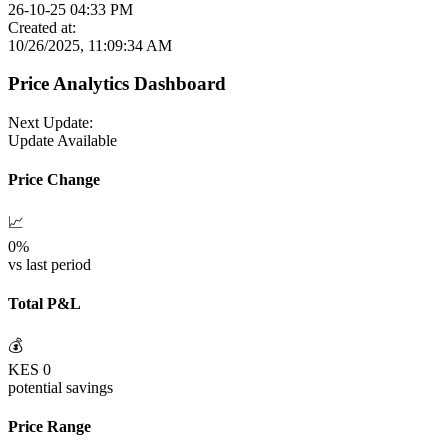
26-10-25 04:33 PM
Created at:
10/26/2025, 11:09:34 AM
Price Analytics Dashboard
Next Update:
Update Available
Price Change
📈
0
%
vs last period
Total P&L
💰
KES
0
potential savings
Price Range