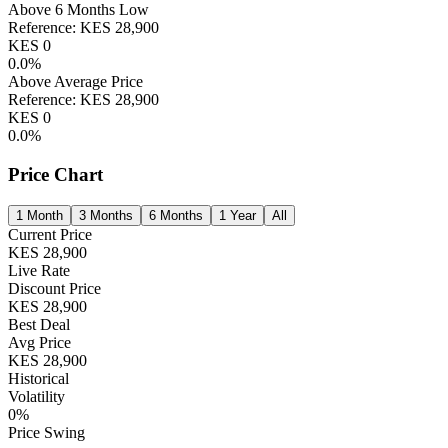
Above 6 Months Low
Reference:
KES
28,900
KES
0
0.0
%
Above Average Price
Reference:
KES
28,900
KES
0
0.0
%
Price Chart
1 Month
3 Months
6 Months
1 Year
All
Current Price
KES
28,900
Live Rate
Discount Price
KES
28,900
Best Deal
Avg Price
KES
28,900
Historical
Volatility
0
%
Price Swing