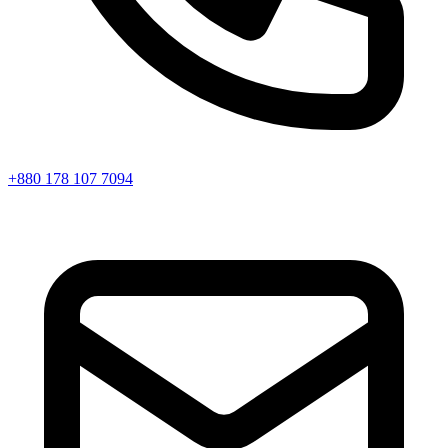
+880 178 107 7094