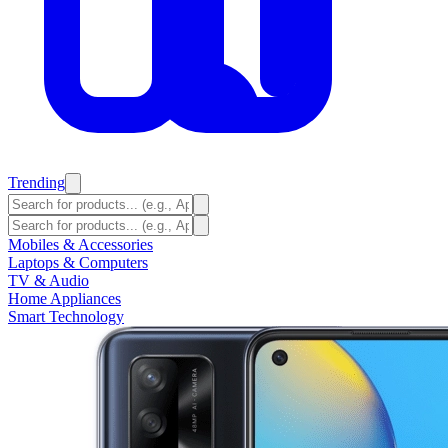
Trending
Mobiles & Accessories
Laptops & Computers
TV & Audio
Home Appliances
Smart Technology