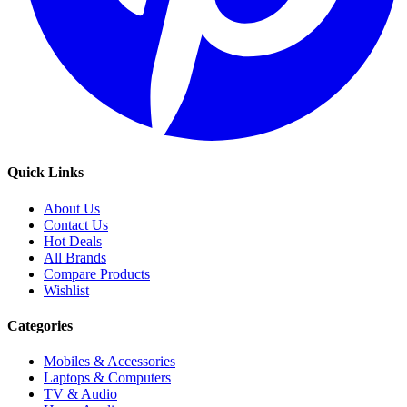
Quick Links
About Us
Contact Us
Hot Deals
All Brands
Compare Products
Wishlist
Categories
Mobiles & Accessories
Laptops & Computers
TV & Audio