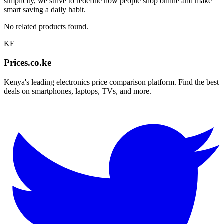
simplicity, we strive to redefine how people shop online and make
smart saving a daily habit.
No related products found.
KE
Prices.co.ke
Kenya's leading electronics price comparison platform. Find the best
deals on smartphones, laptops, TVs, and more.