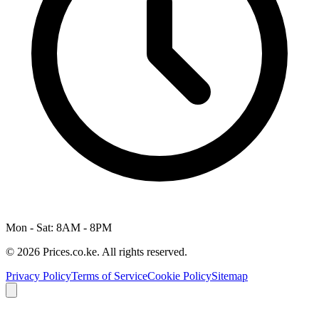
Mon - Sat: 8AM - 8PM
© 2026 Prices.co.ke. All rights reserved.
Privacy Policy
Terms of Service
Cookie Policy
Sitemap