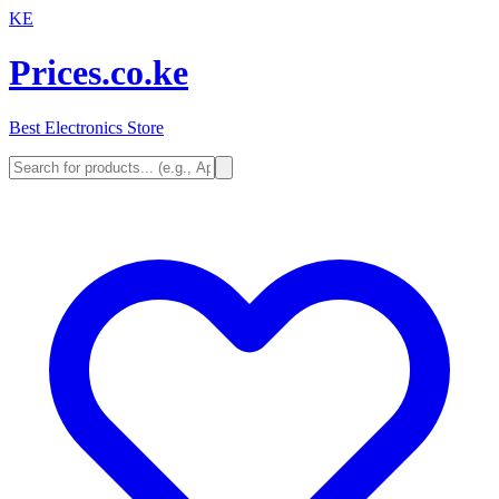
KE
Prices.co.ke
Best Electronics Store