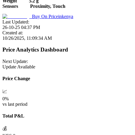
Weight
5.2 g
Sensors
Proximity, Touch
Buy On
Priceinkenya
Last Updated:
26-10-25 04:37 PM
Created at:
10/26/2025, 11:09:34 AM
Price Analytics Dashboard
Next Update:
Update Available
Price Change
📈
0
%
vs last period
Total P&L
💰