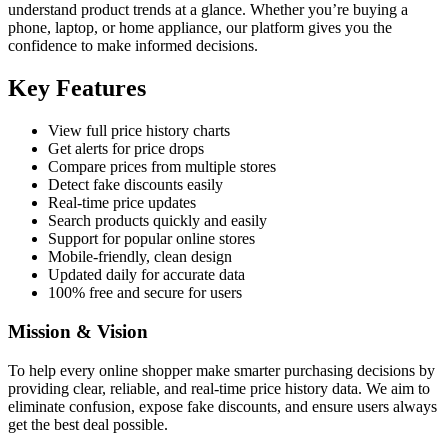
understand product trends at a glance. Whether you’re buying a
phone, laptop, or home appliance, our platform gives you the
confidence to make informed decisions.
Key Features
View full price history charts
Get alerts for price drops
Compare prices from multiple stores
Detect fake discounts easily
Real-time price updates
Search products quickly and easily
Support for popular online stores
Mobile-friendly, clean design
Updated daily for accurate data
100% free and secure for users
Mission & Vision
To help every online shopper make smarter purchasing decisions by
providing clear, reliable, and real-time price history data. We aim to
eliminate confusion, expose fake discounts, and ensure users always
get the best deal possible.