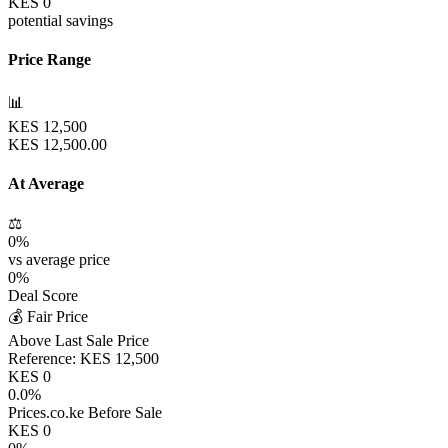
KES
0
potential savings
Price Range
📊
KES
12,500
KES
12,500.00
At Average
⚖️
0
%
vs average price
0
%
Deal Score
💰 Fair Price
Above Last Sale Price
Reference:
KES
12,500
KES
0
0.0
%
Prices.co.ke Before Sale
KES
0