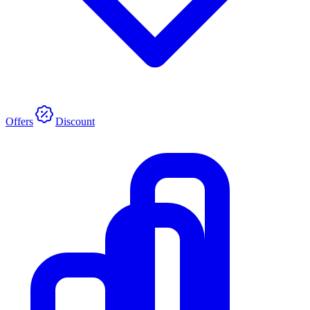
Offers
Discount