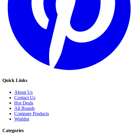
Quick Links
About Us
Contact Us
Hot Deals
All Brands
Compare Products
Wishlist
Categories