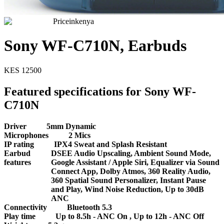
Priceinkenya
Sony WF-C710N, Earbuds
KES
12500
Featured specifications for Sony WF-
C710N
Driver
5mm Dynamic
Microphones
2 Mics
IP rating
IPX4 Sweat and Splash Resistant
Earbud
DSEE Audio Upscaling, Ambient Sound Mode,
features
Google Assistant / Apple Siri, Equalizer via Sound
Connect App, Dolby Atmos, 360 Reality Audio,
360 Spatial Sound Personalizer, Instant Pause
and Play, Wind Noise Reduction, Up to 30dB
ANC
Connectivity
Bluetooth 5.3
Play time
Up to 8.5h - ANC On , Up to 12h - ANC Off