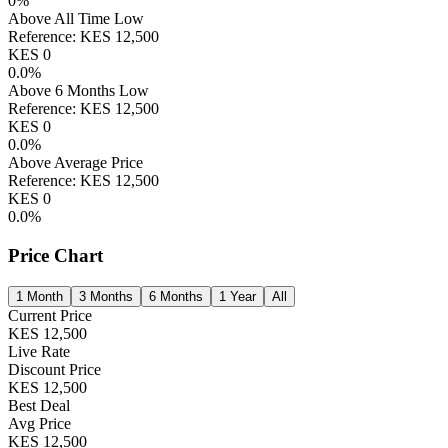
0
%
Above All Time Low
Reference:
KES
12,500
KES
0
0.0
%
Above 6 Months Low
Reference:
KES
12,500
KES
0
0.0
%
Above Average Price
Reference:
KES
12,500
KES
0
0.0
%
Price Chart
1 Month
3 Months
6 Months
1 Year
All
Current Price
KES
12,500
Live Rate
Discount Price
KES
12,500
Best Deal
Avg Price
KES
12,500