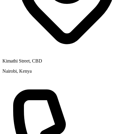
Kimathi Street, CBD
Nairobi, Kenya