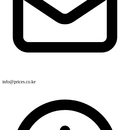
info@prices.co.ke