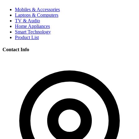
Mobiles & Accessories
Laptops & Computers
TV & Audio
Home Appliances
Smart Technology
Product List
Contact Info