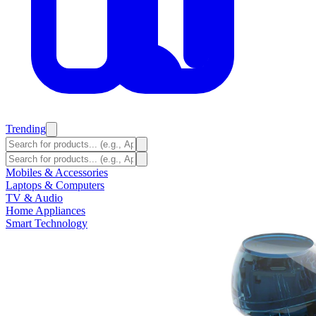
Trending
Mobiles & Accessories
Laptops & Computers
TV & Audio
Home Appliances
Smart Technology