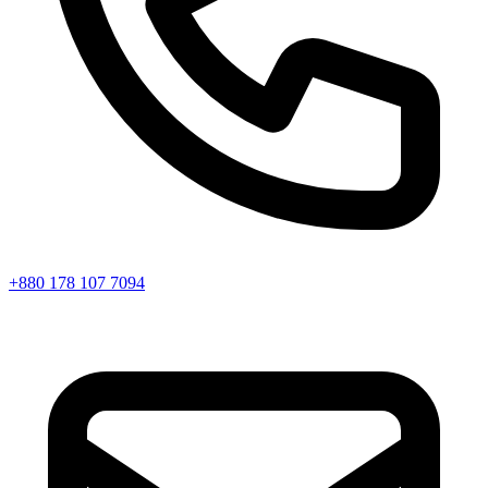
+880 178 107 7094