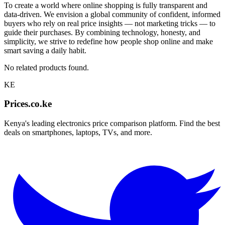
To create a world where online shopping is fully transparent and
data-driven. We envision a global community of confident, informed
buyers who rely on real price insights — not marketing tricks — to
guide their purchases. By combining technology, honesty, and
simplicity, we strive to redefine how people shop online and make
smart saving a daily habit.
No related products found.
KE
Prices.co.ke
Kenya's leading electronics price comparison platform. Find the best
deals on smartphones, laptops, TVs, and more.