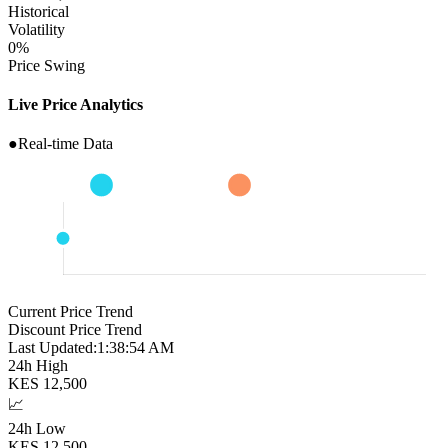
Historical
Volatility
0
%
Price Swing
Live Price Analytics
●
Real-time Data
Current Price Trend
Discount Price Trend
Last Updated:
1:38:55 AM
24h High
KES
12,500
📈
24h Low
KES
12,500