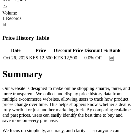
📉
Volume
1
Records
📊
Price History Table
Date
Price
Discount Price
Discount %
Rank
Oct 26, 2025
KES
12,500
KES
12,500
0.0
% Off
🆕
Summary
Our website is designed to make online shopping smarter, fairer, and
more transparent. We collect and display price history data from
multiple e-commerce websites, allowing users to track how product
prices change over time. This helps shoppers know whether a deal is
truly worth it or just another marketing trick. By comparing real-time
and past prices, users can easily identify the best time to buy and
save more on every purchase.
We focus on simplicity, accuracy, and clarity — so anyone can