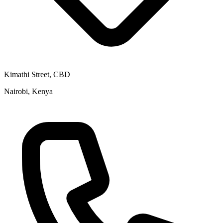
Kimathi Street, CBD
Nairobi, Kenya