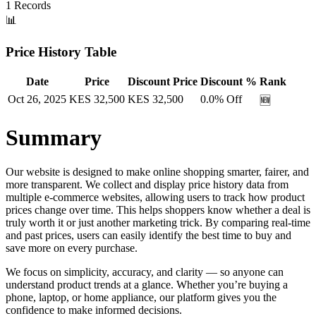
1
Records
📊
Price History Table
Date
Price
Discount Price
Discount %
Rank
Oct 26, 2025
KES
32,500
KES
32,500
0.0
% Off
🆕
Summary
Our website is designed to make online shopping smarter, fairer, and
more transparent. We collect and display price history data from
multiple e-commerce websites, allowing users to track how product
prices change over time. This helps shoppers know whether a deal is
truly worth it or just another marketing trick. By comparing real-time
and past prices, users can easily identify the best time to buy and
save more on every purchase.
We focus on simplicity, accuracy, and clarity — so anyone can
understand product trends at a glance. Whether you’re buying a
phone, laptop, or home appliance, our platform gives you the
confidence to make informed decisions.