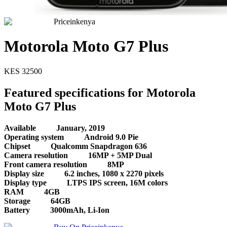
Priceinkenya
Motorola Moto G7 Plus
KES
32500
Featured specifications for Motorola
Moto G7 Plus
Available
January, 2019
Operating system
Android 9.0 Pie
Chipset
Qualcomm Snapdragon 636
Camera resolution
16MP + 5MP Dual
Front camera resolution
8MP
Display size
6.2 inches, 1080 x 2270 pixels
Display type
LTPS IPS screen, 16M colors
RAM
4GB
Storage
64GB
Battery
3000mAh, Li-Ion