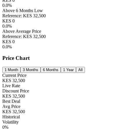
KES
0
0.0
%
Above 6 Months Low
Reference:
KES
32,500
KES
0
0.0
%
Above Average Price
Reference:
KES
32,500
KES
0
0.0
%
Price Chart
1 Month
3 Months
6 Months
1 Year
All
Current Price
KES
32,500
Live Rate
Discount Price
KES
32,500
Best Deal
Avg Price
KES
32,500
Historical
Volatility
0
%