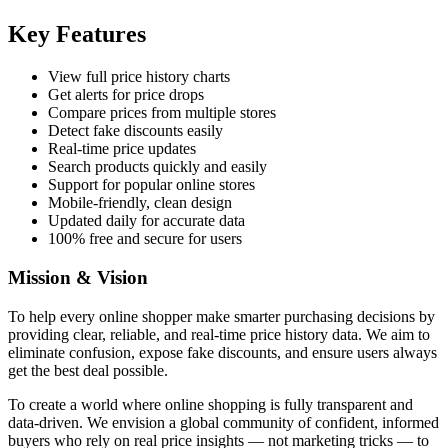
Key Features
View full price history charts
Get alerts for price drops
Compare prices from multiple stores
Detect fake discounts easily
Real-time price updates
Search products quickly and easily
Support for popular online stores
Mobile-friendly, clean design
Updated daily for accurate data
100% free and secure for users
Mission & Vision
To help every online shopper make smarter purchasing decisions by
providing clear, reliable, and real-time price history data. We aim to
eliminate confusion, expose fake discounts, and ensure users always
get the best deal possible.
To create a world where online shopping is fully transparent and
data-driven. We envision a global community of confident, informed
buyers who rely on real price insights — not marketing tricks — to