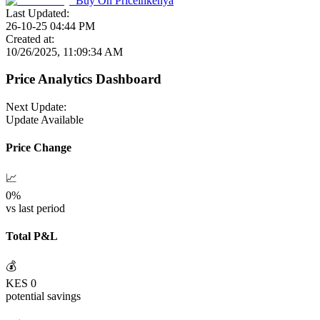
Buy On
Priceinkenya
Last Updated:
26-10-25 04:44 PM
Created at:
10/26/2025, 11:09:34 AM
Price Analytics Dashboard
Next Update:
Update Available
Price Change
📈
0
%
vs last period
Total P&L
💰
KES
0
potential savings