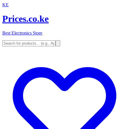
KE
Prices.co.ke
Best Electronics Store