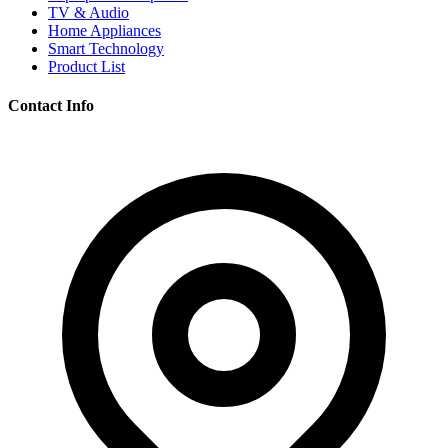
TV & Audio
Home Appliances
Smart Technology
Product List
Contact Info