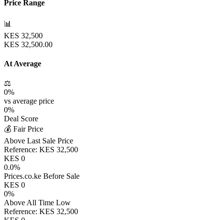
Price Range
📊
KES
32,500
KES
32,500.00
At Average
⚖️
0
%
vs average price
0
%
Deal Score
💰 Fair Price
Above Last Sale Price
Reference:
KES
32,500
KES
0
0.0
%
Prices.co.ke Before Sale
KES
0
0
%
Above All Time Low
Reference:
KES
32,500