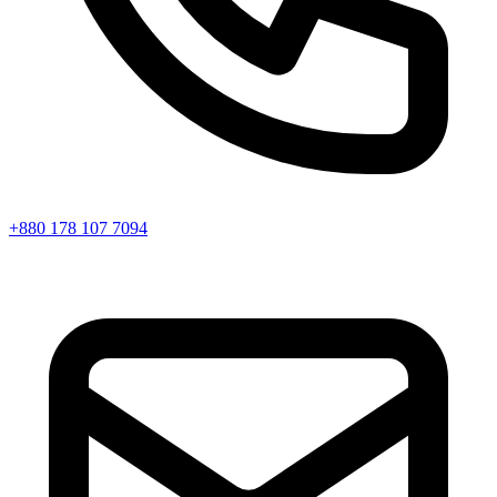
+880 178 107 7094