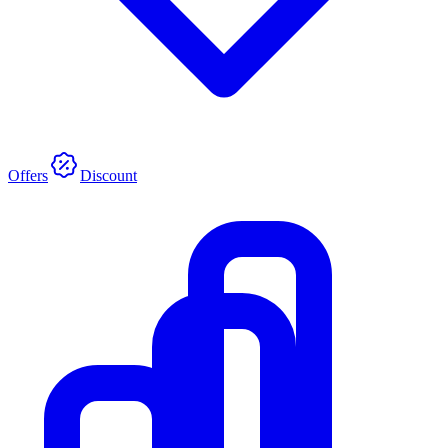
Offers
Discount