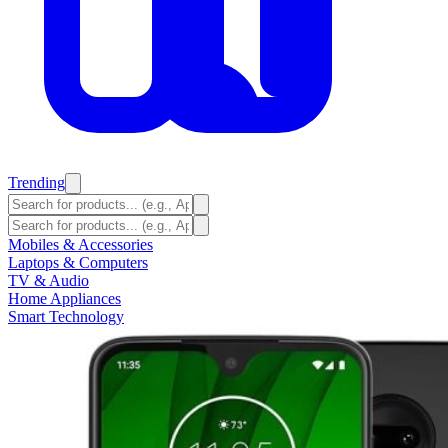
Trending
Mobiles & Accessories
Laptops & Computers
TV & Audio
Home Appliances
Smart Technology