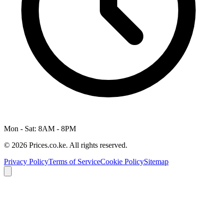
Mon - Sat: 8AM - 8PM
© 2026 Prices.co.ke. All rights reserved.
Privacy Policy
Terms of Service
Cookie Policy
Sitemap