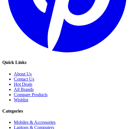
Quick Links
About Us
Contact Us
Hot Deals
All Brands
Compare Products
Wishlist
Categories
Mobiles & Accessories
Laptops & Computers