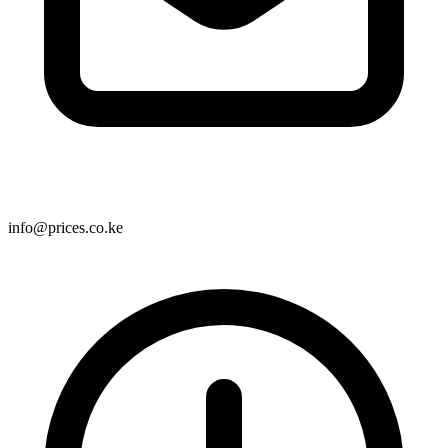
info@prices.co.ke