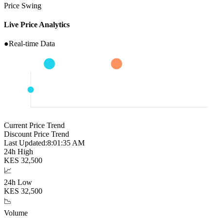
Price Swing
Live Price Analytics
●
Real-time Data
Current Price Trend
Discount Price Trend
Last Updated:
8:01:36 AM
24h High
KES
32,500
📈
24h Low
KES
32,500
📉
Volume