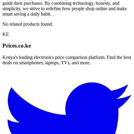
guide their purchases. By combining technology, honesty, and
simplicity, we strive to redefine how people shop online and make
smart saving a daily habit.
No related products found.
KE
Prices.co.ke
Kenya's leading electronics price comparison platform. Find the best
deals on smartphones, laptops, TVs, and more.