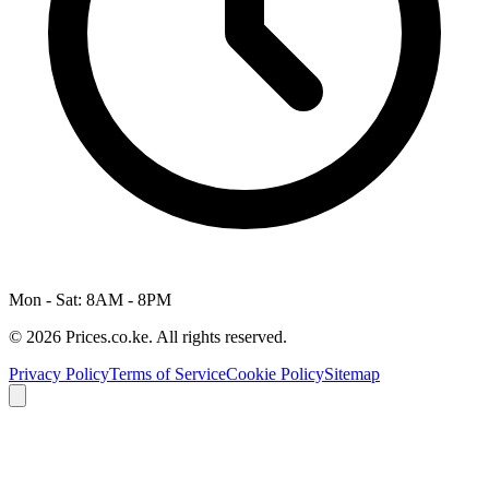
Mon - Sat: 8AM - 8PM
© 2026 Prices.co.ke. All rights reserved.
Privacy Policy
Terms of Service
Cookie Policy
Sitemap