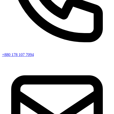
+880 178 107 7094