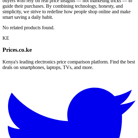
buyers who rely on real price insights — not marketing tricks — to
guide their purchases. By combining technology, honesty, and
simplicity, we strive to redefine how people shop online and make
smart saving a daily habit.
No related products found.
KE
Prices.co.ke
Kenya's leading electronics price comparison platform. Find the best
deals on smartphones, laptops, TVs, and more.