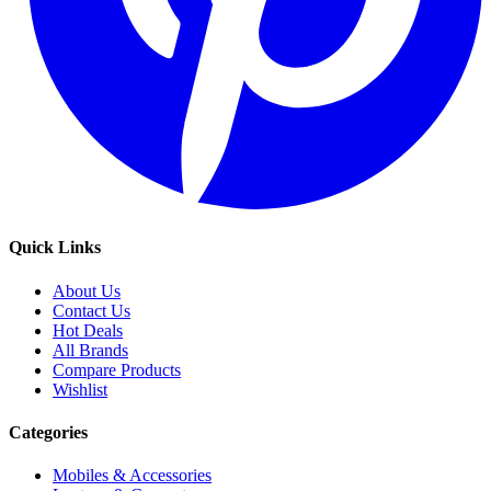
Quick Links
About Us
Contact Us
Hot Deals
All Brands
Compare Products
Wishlist
Categories
Mobiles & Accessories