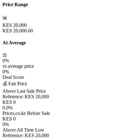
Price Range
📊
KES
20,000
KES
20,000.00
At Average
⚖️
0
%
vs average price
0
%
Deal Score
💰 Fair Price
Above Last Sale Price
Reference:
KES
20,000
KES
0
0.0
%
Prices.co.ke Before Sale
KES
0
0
%
Above All Time Low
Reference:
KES
20,000