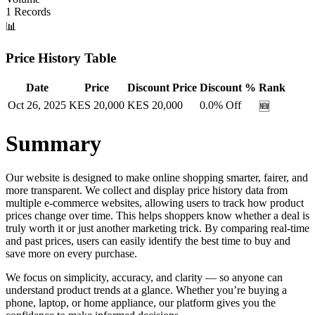
1
Records
📊
Price History Table
Date
Price
Discount Price
Discount %
Rank
Oct 26, 2025
KES
20,000
KES
20,000
0.0
% Off
🆕
Summary
Our website is designed to make online shopping smarter, fairer, and
more transparent. We collect and display price history data from
multiple e-commerce websites, allowing users to track how product
prices change over time. This helps shoppers know whether a deal is
truly worth it or just another marketing trick. By comparing real-time
and past prices, users can easily identify the best time to buy and
save more on every purchase.
We focus on simplicity, accuracy, and clarity — so anyone can
understand product trends at a glance. Whether you’re buying a
phone, laptop, or home appliance, our platform gives you the