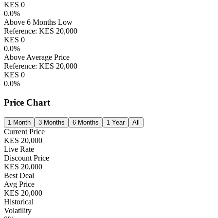
KES
0
0.0
%
Above 6 Months Low
Reference:
KES
20,000
KES
0
0.0
%
Above Average Price
Reference:
KES
20,000
KES
0
0.0
%
Price Chart
1 Month
3 Months
6 Months
1 Year
All
Current Price
KES
20,000
Live Rate
Discount Price
KES
20,000
Best Deal
Avg Price
KES
20,000
Historical
Volatility