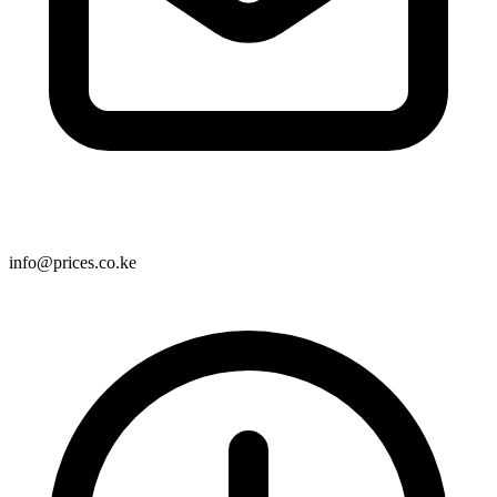
info@prices.co.ke