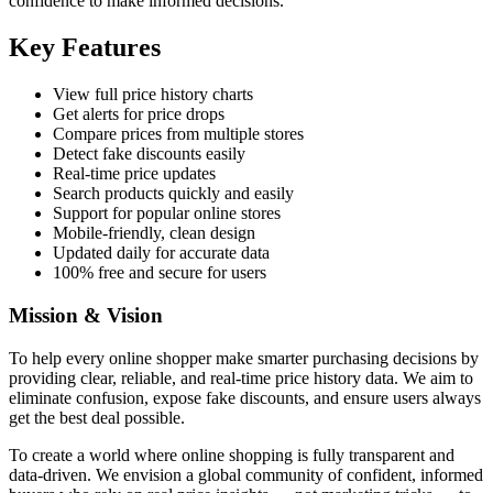
confidence to make informed decisions.
Key Features
View full price history charts
Get alerts for price drops
Compare prices from multiple stores
Detect fake discounts easily
Real-time price updates
Search products quickly and easily
Support for popular online stores
Mobile-friendly, clean design
Updated daily for accurate data
100% free and secure for users
Mission & Vision
To help every online shopper make smarter purchasing decisions by
providing clear, reliable, and real-time price history data. We aim to
eliminate confusion, expose fake discounts, and ensure users always
get the best deal possible.
To create a world where online shopping is fully transparent and
data-driven. We envision a global community of confident, informed