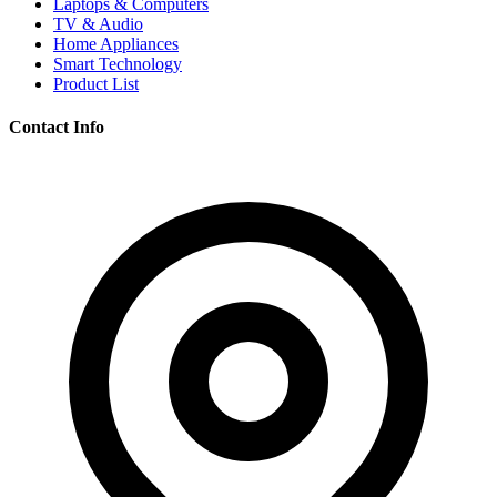
Laptops & Computers
TV & Audio
Home Appliances
Smart Technology
Product List
Contact Info