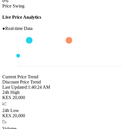
0
%
Price Swing
Live Price Analytics
●
Real-time Data
Current Price Trend
Discount Price Trend
Last Updated:
1:40:25 AM
24h High
KES
20,000
📈
24h Low
KES
20,000
📉
Volume