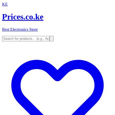
KE
Prices.co.ke
Best Electronics Store