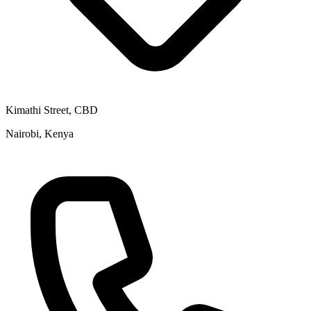
Kimathi Street, CBD
Nairobi, Kenya