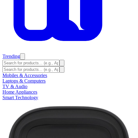
Trending
Mobiles & Accessories
Laptops & Computers
TV & Audio
Home Appliances
Smart Technology