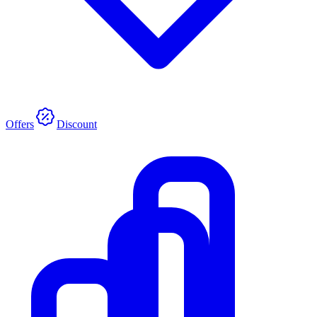
Offers
Discount