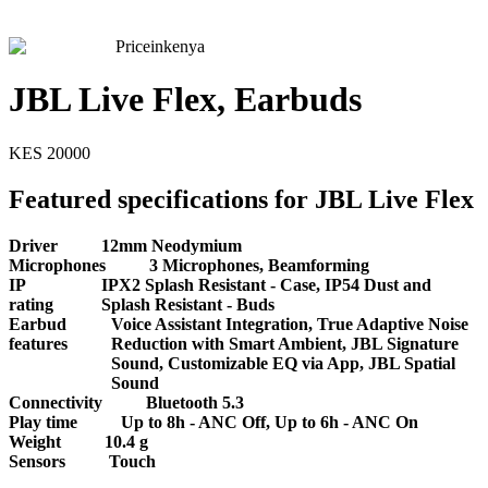
Priceinkenya
JBL Live Flex, Earbuds
KES
20000
Featured specifications for JBL Live Flex
Driver
12mm Neodymium
Microphones
3 Microphones, Beamforming
IP
IPX2 Splash Resistant - Case, IP54 Dust and
rating
Splash Resistant - Buds
Earbud
Voice Assistant Integration, True Adaptive Noise
features
Reduction with Smart Ambient, JBL Signature
Sound, Customizable EQ via App, JBL Spatial
Sound
Connectivity
Bluetooth 5.3
Play time
Up to 8h - ANC Off, Up to 6h - ANC On
Weight
10.4 g
Sensors
Touch