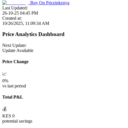
Buy On
Priceinkenya
Last Updated:
26-10-25 04:45 PM
Created at:
10/26/2025, 11:09:34 AM
Price Analytics Dashboard
Next Update:
Update Available
Price Change
📈
0
%
vs last period
Total P&L
💰
KES
0
potential savings