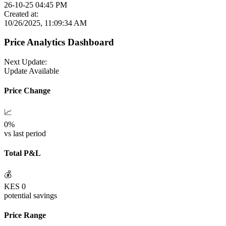
26-10-25 04:45 PM
Created at:
10/26/2025, 11:09:34 AM
Price Analytics Dashboard
Next Update:
Update Available
Price Change
📈
0
%
vs last period
Total P&L
💰
KES
0
potential savings
Price Range