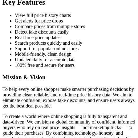
Key Features
View full price history charts
Get alerts for price drops
Compare prices from multiple stores
Detect fake discounts easily
Real-time price updates
Search products quickly and easily
Support for popular online stores
Mobile-friendly, clean design
Updated daily for accurate data
100% free and secure for users
Mission & Vision
To help every online shopper make smarter purchasing decisions by
providing clear, reliable, and real-time price history data. We aim to
eliminate confusion, expose fake discounts, and ensure users always
get the best deal possible.
To create a world where online shopping is fully transparent and
data-driven. We envision a global community of confident, informed
buyers who rely on real price insights — not marketing tricks — to
guide their purchases. By combining technology, honesty, and