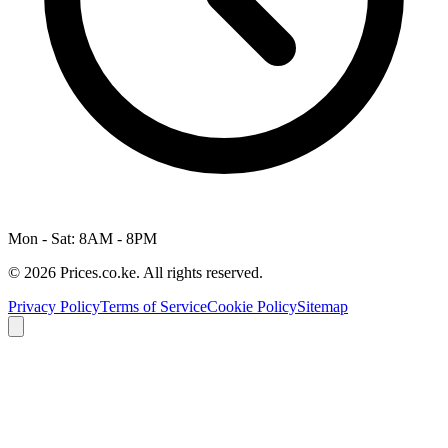
Mon - Sat: 8AM - 8PM
© 2026 Prices.co.ke. All rights reserved.
Privacy Policy
Terms of Service
Cookie Policy
Sitemap