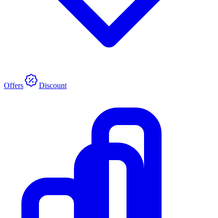
Offers
Discount