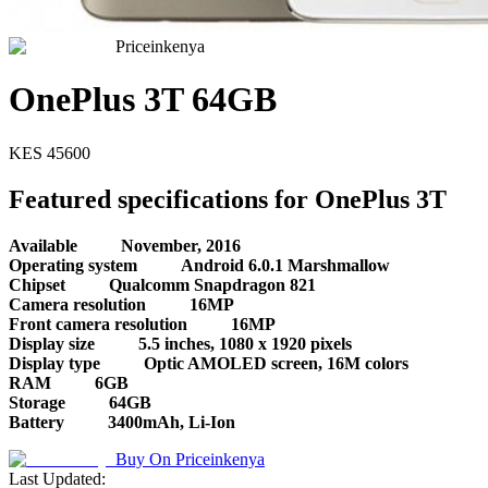
Priceinkenya
OnePlus 3T 64GB
KES
45600
Featured specifications for OnePlus 3T
Available
November, 2016
Operating system
Android 6.0.1 Marshmallow
Chipset
Qualcomm Snapdragon 821
Camera resolution
16MP
Front camera resolution
16MP
Display size
5.5 inches, 1080 x 1920 pixels
Display type
Optic AMOLED screen, 16M colors
RAM
6GB
Storage
64GB
Battery
3400mAh, Li-Ion
Buy On
Priceinkenya
Last Updated: