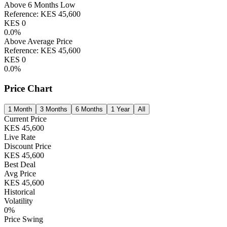
Above 6 Months Low
Reference:
KES
45,600
KES
0
0.0
%
Above Average Price
Reference:
KES
45,600
KES
0
0.0
%
Price Chart
1 Month
3 Months
6 Months
1 Year
All
Current Price
KES
45,600
Live Rate
Discount Price
KES
45,600
Best Deal
Avg Price
KES
45,600
Historical
Volatility
0
%
Price Swing