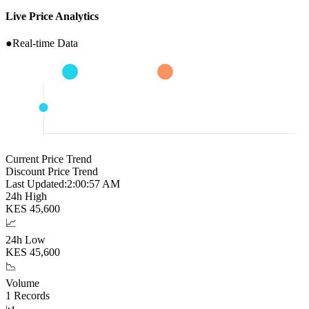
Live Price Analytics
●
Real-time Data
Current Price Trend
Discount Price Trend
Last Updated:
2:00:58 AM
24h High
KES
45,600
📈
24h Low
KES
45,600
📉
Volume
1
Records