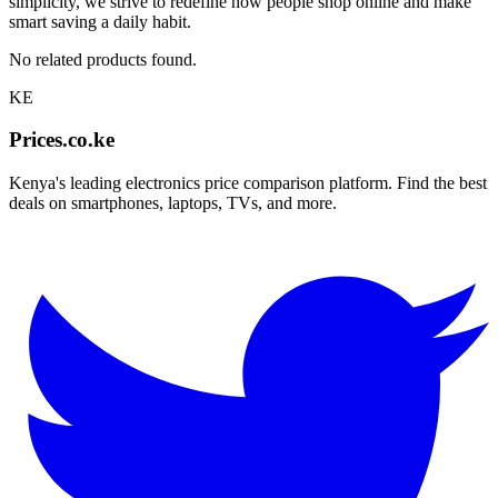
simplicity, we strive to redefine how people shop online and make
smart saving a daily habit.
No related products found.
KE
Prices.co.ke
Kenya's leading electronics price comparison platform. Find the best
deals on smartphones, laptops, TVs, and more.