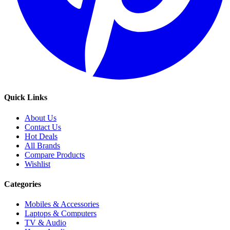
Quick Links
About Us
Contact Us
Hot Deals
All Brands
Compare Products
Wishlist
Categories
Mobiles & Accessories
Laptops & Computers
TV & Audio