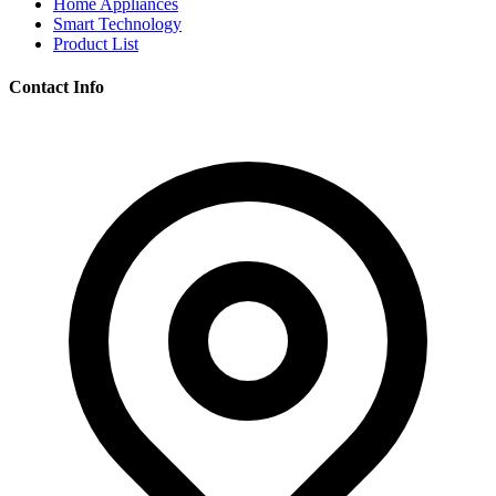
Home Appliances
Smart Technology
Product List
Contact Info