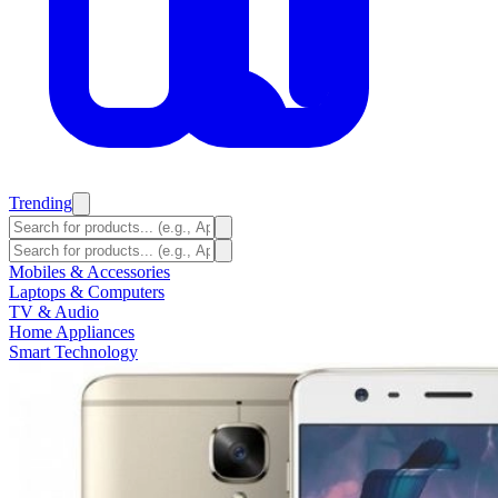
Trending
Mobiles & Accessories
Laptops & Computers
TV & Audio
Home Appliances
Smart Technology