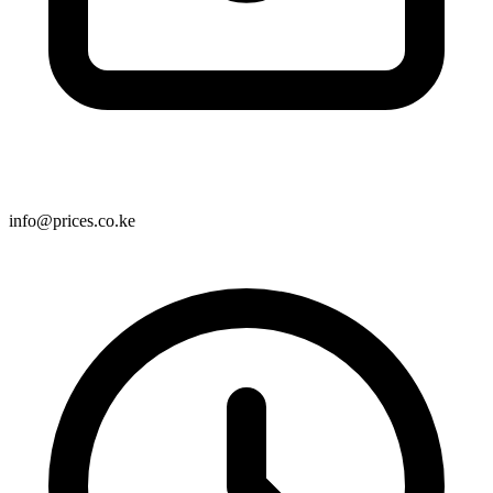
info@prices.co.ke