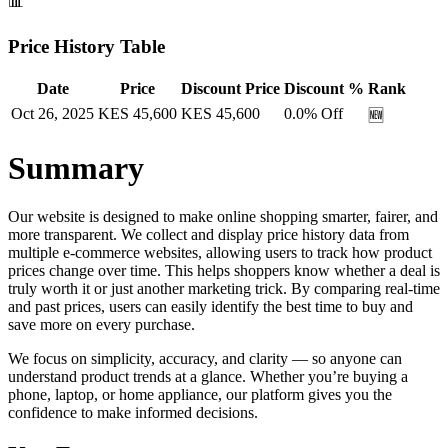
📊
Price History Table
Date
Price
Discount Price
Discount %
Rank
Oct 26, 2025
KES
45,600
KES
45,600
0.0
% Off
🆕
Summary
Our website is designed to make online shopping smarter, fairer, and
more transparent. We collect and display price history data from
multiple e-commerce websites, allowing users to track how product
prices change over time. This helps shoppers know whether a deal is
truly worth it or just another marketing trick. By comparing real-time
and past prices, users can easily identify the best time to buy and
save more on every purchase.
We focus on simplicity, accuracy, and clarity — so anyone can
understand product trends at a glance. Whether you’re buying a
phone, laptop, or home appliance, our platform gives you the
confidence to make informed decisions.