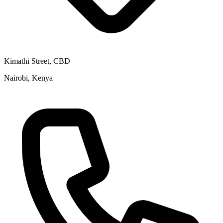
Kimathi Street, CBD
Nairobi, Kenya