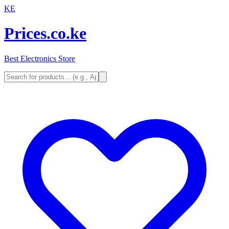
KE
Prices.co.ke
Best Electronics Store