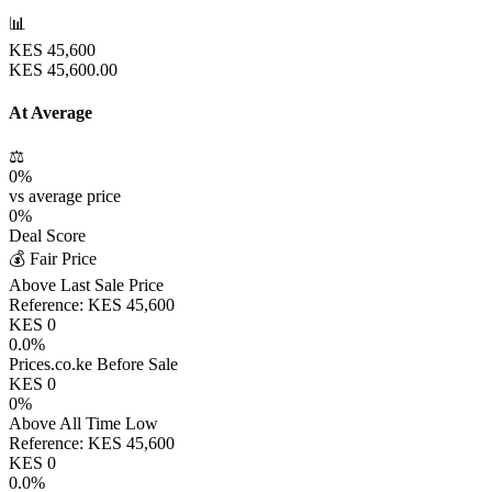
📊
KES
45,600
KES
45,600.00
At Average
⚖️
0
%
vs average price
0
%
Deal Score
💰 Fair Price
Above Last Sale Price
Reference:
KES
45,600
KES
0
0.0
%
Prices.co.ke Before Sale
KES
0
0
%
Above All Time Low
Reference:
KES
45,600
KES
0
0.0
%