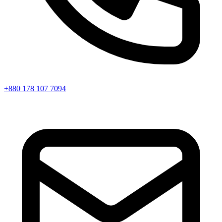
+880 178 107 7094