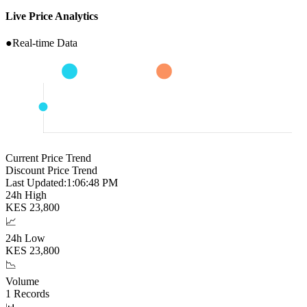
Live Price Analytics
●
Real-time Data
Current Price Trend
Discount Price Trend
Last Updated:
1:06:49 PM
24h High
KES
23,800
📈
24h Low
KES
23,800
📉
Volume
1
Records