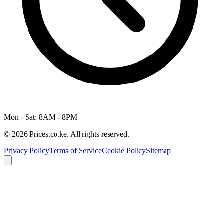
Mon - Sat: 8AM - 8PM
© 2026 Prices.co.ke. All rights reserved.
Privacy Policy
Terms of Service
Cookie Policy
Sitemap