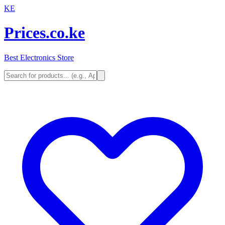
KE
Prices.co.ke
Best Electronics Store