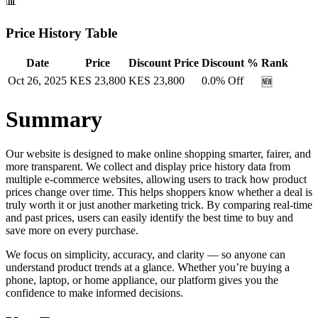
📊
Price History Table
Date
Price
Discount Price
Discount %
Rank
Oct 26, 2025
KES
23,800
KES
23,800
0.0
% Off
🆕
Summary
Our website is designed to make online shopping smarter, fairer, and
more transparent. We collect and display price history data from
multiple e-commerce websites, allowing users to track how product
prices change over time. This helps shoppers know whether a deal is
truly worth it or just another marketing trick. By comparing real-time
and past prices, users can easily identify the best time to buy and
save more on every purchase.
We focus on simplicity, accuracy, and clarity — so anyone can
understand product trends at a glance. Whether you’re buying a
phone, laptop, or home appliance, our platform gives you the
confidence to make informed decisions.