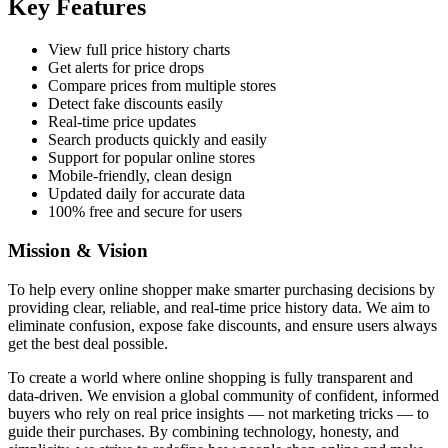
Key Features
View full price history charts
Get alerts for price drops
Compare prices from multiple stores
Detect fake discounts easily
Real-time price updates
Search products quickly and easily
Support for popular online stores
Mobile-friendly, clean design
Updated daily for accurate data
100% free and secure for users
Mission & Vision
To help every online shopper make smarter purchasing decisions by
providing clear, reliable, and real-time price history data. We aim to
eliminate confusion, expose fake discounts, and ensure users always
get the best deal possible.
To create a world where online shopping is fully transparent and
data-driven. We envision a global community of confident, informed
buyers who rely on real price insights — not marketing tricks — to
guide their purchases. By combining technology, honesty, and