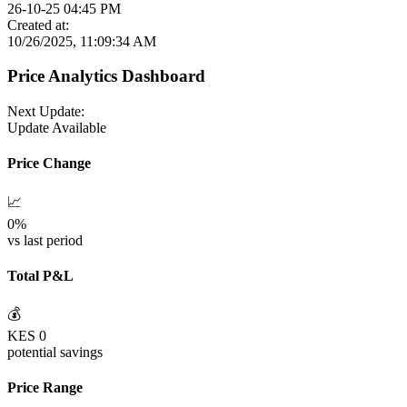
26-10-25 04:45 PM
Created at:
10/26/2025, 11:09:34 AM
Price Analytics Dashboard
Next Update:
Update Available
Price Change
📈
0
%
vs last period
Total P&L
💰
KES
0
potential savings
Price Range