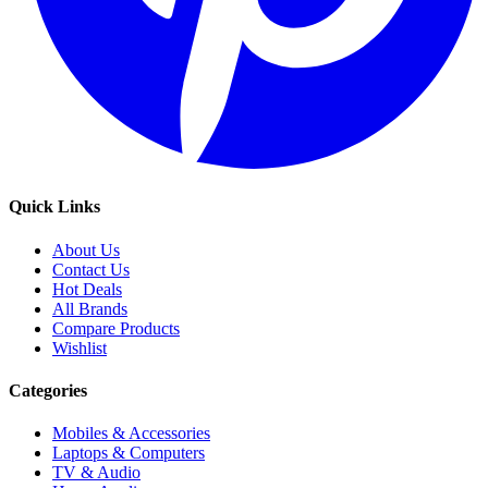
Quick Links
About Us
Contact Us
Hot Deals
All Brands
Compare Products
Wishlist
Categories
Mobiles & Accessories
Laptops & Computers
TV & Audio