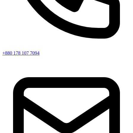
+880 178 107 7094