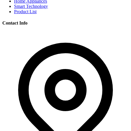
Home Appliances
Smart Technology
Product List
Contact Info