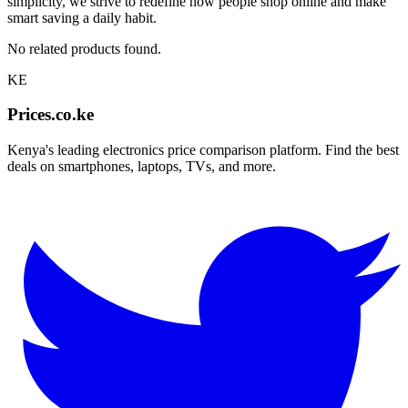
simplicity, we strive to redefine how people shop online and make
smart saving a daily habit.
No related products found.
KE
Prices.co.ke
Kenya's leading electronics price comparison platform. Find the best
deals on smartphones, laptops, TVs, and more.