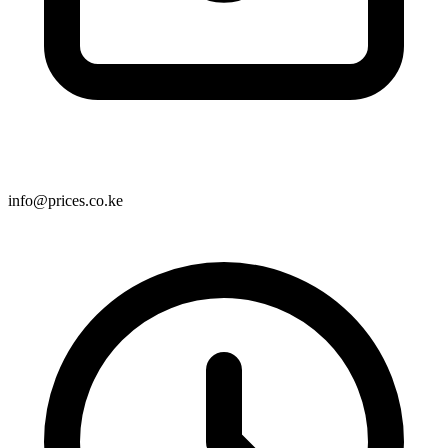
info@prices.co.ke