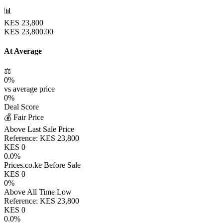
📊
KES
23,800
KES
23,800.00
At Average
⚖️
0
%
vs average price
0
%
Deal Score
💰 Fair Price
Above Last Sale Price
Reference:
KES
23,800
KES
0
0.0
%
Prices.co.ke Before Sale
KES
0
0
%
Above All Time Low
Reference:
KES
23,800
KES
0
0.0
%