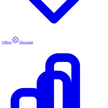
Offers
Discount