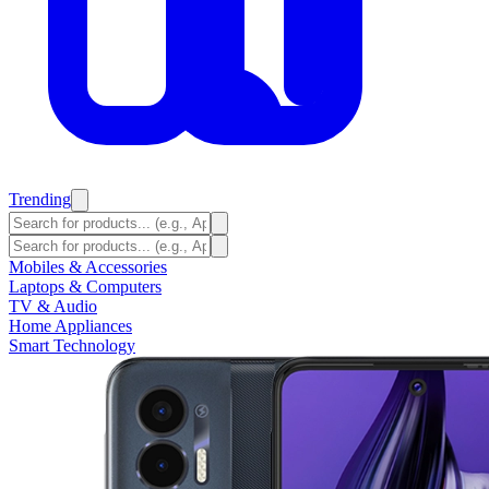
Trending
Mobiles & Accessories
Laptops & Computers
TV & Audio
Home Appliances
Smart Technology