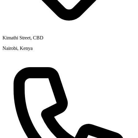
Kimathi Street, CBD
Nairobi, Kenya