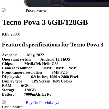
Priceinkenya
Tecno Pova 3 6GB/128GB
KES
23800
Featured specifications for Tecno Pova 3
Available
May, 2022
Operating system
Android 11, HiOS
Chipset
MediaTek Helio G88
Camera resolution
50MP + 8MP + 2MP
Front camera resolution
8MP F2.0
Display size
6.9 Inches, 1080 x 2460 Pixels
Display type
IPS Screen, 16M Colors
RAM
6GB
Storage
128GB
Battery
7000mAh, Li-Po
Buy On
Priceinkenya
Last Updated: