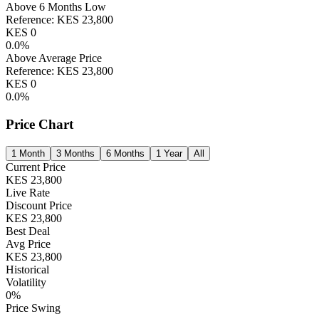
Above 6 Months Low
Reference:
KES
23,800
KES
0
0.0
%
Above Average Price
Reference:
KES
23,800
KES
0
0.0
%
Price Chart
1 Month
3 Months
6 Months
1 Year
All
Current Price
KES
23,800
Live Rate
Discount Price
KES
23,800
Best Deal
Avg Price
KES
23,800
Historical
Volatility
0
%
Price Swing