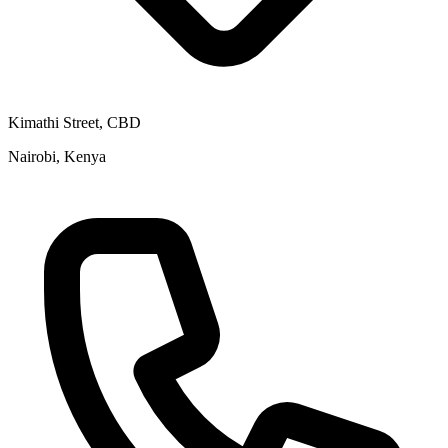
Kimathi Street, CBD
Nairobi, Kenya