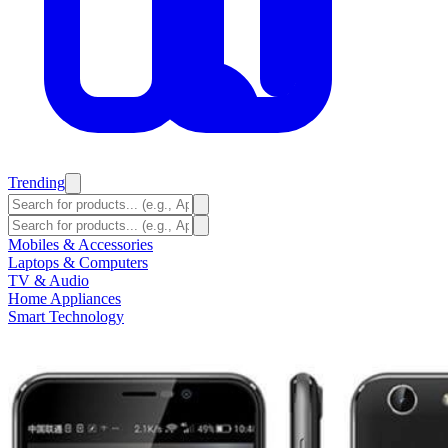
Trending
Mobiles & Accessories
Laptops & Computers
TV & Audio
Home Appliances
Smart Technology