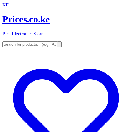
KE
Prices.co.ke
Best Electronics Store