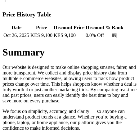
📊
Price History Table
Date
Price
Discount Price
Discount %
Rank
Oct 26, 2025
KES
9,100
KES
9,100
0.0
% Off
🆕
Summary
Our website is designed to make online shopping smarter, fairer, and
more transparent. We collect and display price history data from
multiple e-commerce websites, allowing users to track how product
prices change over time. This helps shoppers know whether a deal is
truly worth it or just another marketing trick. By comparing real-time
and past prices, users can easily identify the best time to buy and
save more on every purchase.
We focus on simplicity, accuracy, and clarity — so anyone can
understand product trends at a glance. Whether you’re buying a
phone, laptop, or home appliance, our platform gives you the
confidence to make informed decisions.