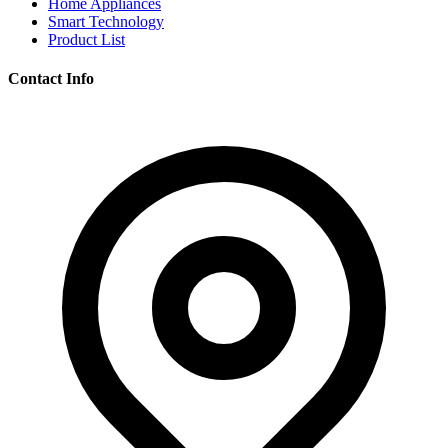
Home Appliances
Smart Technology
Product List
Contact Info