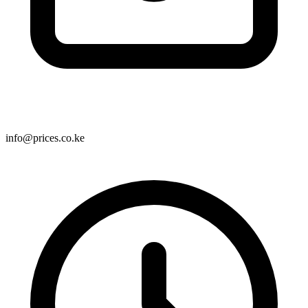
info@prices.co.ke