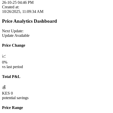
26-10-25 04:46 PM
Created at:
10/26/2025, 11:09:34 AM
Price Analytics Dashboard
Next Update:
Update Available
Price Change
📈
0
%
vs last period
Total P&L
💰
KES
0
potential savings
Price Range