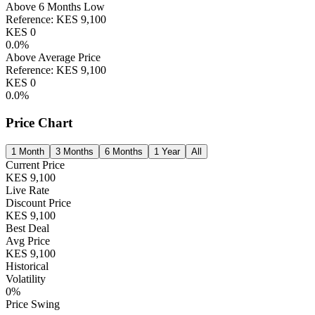
Above 6 Months Low
Reference:
KES
9,100
KES
0
0.0
%
Above Average Price
Reference:
KES
9,100
KES
0
0.0
%
Price Chart
1 Month
3 Months
6 Months
1 Year
All
Current Price
KES
9,100
Live Rate
Discount Price
KES
9,100
Best Deal
Avg Price
KES
9,100
Historical
Volatility
0
%
Price Swing