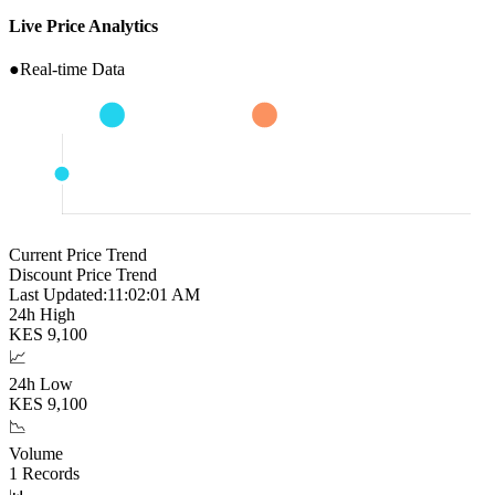
Live Price Analytics
●
Real-time Data
Current Price Trend
Discount Price Trend
Last Updated:
11:02:02 AM
24h High
KES
9,100
📈
24h Low
KES
9,100
📉
Volume
1
Records