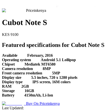
Priceinkenya
Cubot Note S
KES
9100
Featured specifications for Cubot Note S
Available
February, 2016
Operating system
Android 5.1 Lollipop
Chipset
Mediatek MT6580
Camera resolution
8MP
Front camera resolution
5MP
Display size
5.5 inches, 720 x 1280 pixels
Display type
IPS screen, 16M colors
RAM
2GB
Storage
16GB
Battery
4150mAh, Li-Ion
Buy On
Priceinkenya
Last Updated: