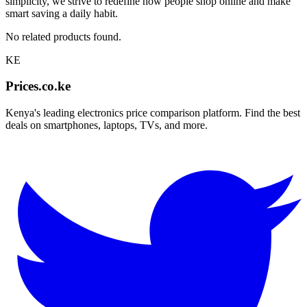
simplicity, we strive to redefine how people shop online and make
smart saving a daily habit.
No related products found.
KE
Prices.co.ke
Kenya's leading electronics price comparison platform. Find the best
deals on smartphones, laptops, TVs, and more.