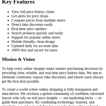
Key Features
View full price history charts
Get alerts for price drops
Compare prices from multiple stores
Detect fake discounts easily
Real-time price updates
Search products quickly and easily
Support for popular online stores
Mobile-friendly, clean design
Updated daily for accurate data
100% free and secure for users
Mission & Vision
To help every online shopper make smarter purchasing decisions by
providing clear, reliable, and real-time price history data. We aim to
eliminate confusion, expose fake discounts, and ensure users always
get the best deal possible.
To create a world where online shopping is fully transparent and
data-driven. We envision a global community of confident, informed
buyers who rely on real price insights — not marketing tricks — to
guide their purchases. By combining technology, honesty, and