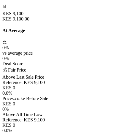
📊
KES
9,100
KES
9,100.00
At Average
⚖️
0
%
vs average price
0
%
Deal Score
💰 Fair Price
Above Last Sale Price
Reference:
KES
9,100
KES
0
0.0
%
Prices.co.ke Before Sale
KES
0
0
%
Above All Time Low
Reference:
KES
9,100
KES
0
0.0
%