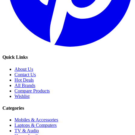
Quick Links
About Us
Contact Us
Hot Deals
All Brands
Compare Products
Wishlist
Categories
Mobiles & Accessories
Laptops & Computers
TV & Audio