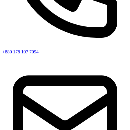
+880 178 107 7094