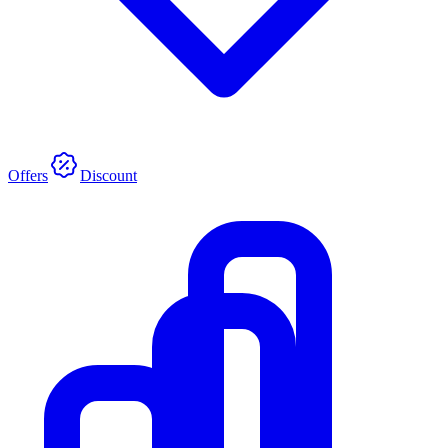
Offers
Discount