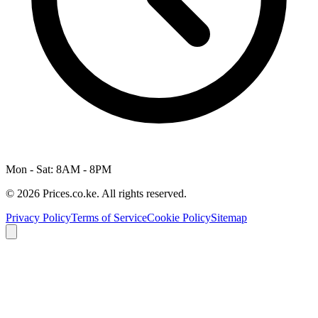
Mon - Sat: 8AM - 8PM
© 2026 Prices.co.ke. All rights reserved.
Privacy Policy
Terms of Service
Cookie Policy
Sitemap