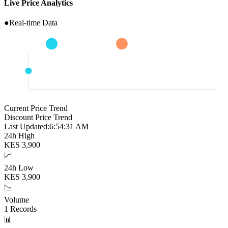
Live Price Analytics
●
Real-time Data
Current Price Trend
Discount Price Trend
Last Updated:
6:54:32 AM
24h High
KES
3,900
📈
24h Low
KES
3,900
📉
Volume
1
Records
📊