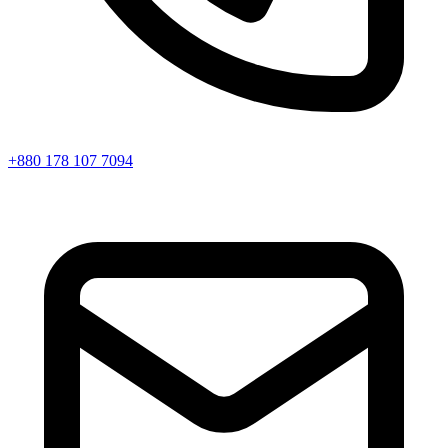
+880 178 107 7094