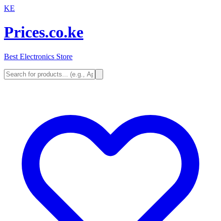
KE
Prices.co.ke
Best Electronics Store