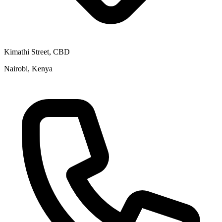
Kimathi Street, CBD
Nairobi, Kenya