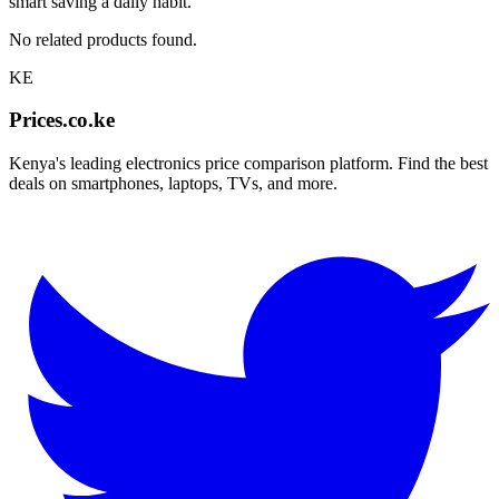
smart saving a daily habit.
No related products found.
KE
Prices.co.ke
Kenya's leading electronics price comparison platform. Find the best
deals on smartphones, laptops, TVs, and more.