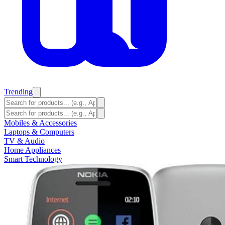
Trending
Mobiles & Accessories
Laptops & Computers
TV & Audio
Home Appliances
Smart Technology