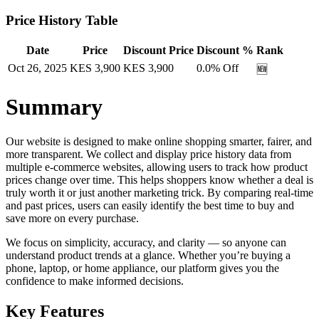
Price History Table
Date
Price
Discount Price
Discount %
Rank
Oct 26, 2025
KES
3,900
KES
3,900
0.0
% Off
🆕
Summary
Our website is designed to make online shopping smarter, fairer, and
more transparent. We collect and display price history data from
multiple e-commerce websites, allowing users to track how product
prices change over time. This helps shoppers know whether a deal is
truly worth it or just another marketing trick. By comparing real-time
and past prices, users can easily identify the best time to buy and
save more on every purchase.
We focus on simplicity, accuracy, and clarity — so anyone can
understand product trends at a glance. Whether you’re buying a
phone, laptop, or home appliance, our platform gives you the
confidence to make informed decisions.
Key Features