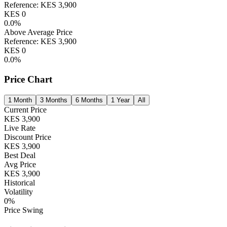
Reference:
KES
3,900
KES
0
0.0
%
Above Average Price
Reference:
KES
3,900
KES
0
0.0
%
Price Chart
1 Month
3 Months
6 Months
1 Year
All
Current Price
KES
3,900
Live Rate
Discount Price
KES
3,900
Best Deal
Avg Price
KES
3,900
Historical
Volatility
0
%
Price Swing