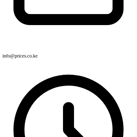
info@prices.co.ke