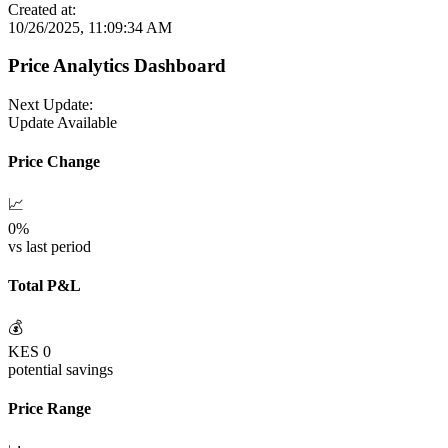
Created at:
10/26/2025, 11:09:34 AM
Price Analytics Dashboard
Next Update:
Update Available
Price Change
📈
0
%
vs last period
Total P&L
💰
KES
0
potential savings
Price Range