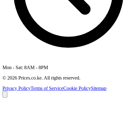
Mon - Sat: 8AM - 8PM
© 2026 Prices.co.ke. All rights reserved.
Privacy Policy
Terms of Service
Cookie Policy
Sitemap