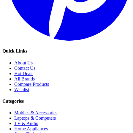
Quick Links
About Us
Contact Us
Hot Deals
All Brands
Compare Products
Wishlist
Categories
Mobiles & Accessories
Laptops & Computers
TV & Audio
Home Appliances