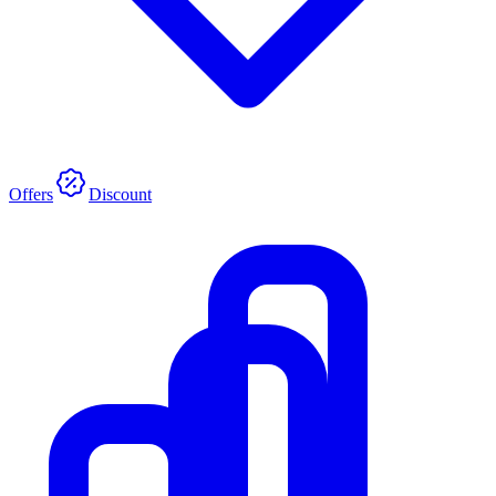
Offers
Discount