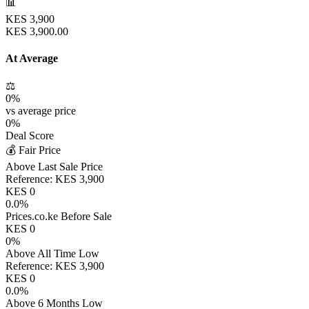
📊
KES
3,900
KES
3,900.00
At Average
⚖️
0
%
vs average price
0
%
Deal Score
💰 Fair Price
Above Last Sale Price
Reference:
KES
3,900
KES
0
0.0
%
Prices.co.ke Before Sale
KES
0
0
%
Above All Time Low
Reference:
KES
3,900
KES
0
0.0
%
Above 6 Months Low