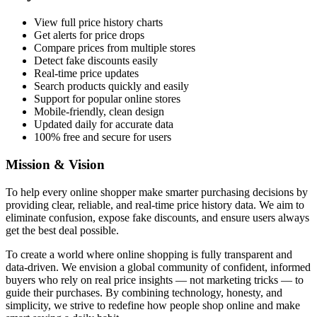
View full price history charts
Get alerts for price drops
Compare prices from multiple stores
Detect fake discounts easily
Real-time price updates
Search products quickly and easily
Support for popular online stores
Mobile-friendly, clean design
Updated daily for accurate data
100% free and secure for users
Mission & Vision
To help every online shopper make smarter purchasing decisions by
providing clear, reliable, and real-time price history data. We aim to
eliminate confusion, expose fake discounts, and ensure users always
get the best deal possible.
To create a world where online shopping is fully transparent and
data-driven. We envision a global community of confident, informed
buyers who rely on real price insights — not marketing tricks — to
guide their purchases. By combining technology, honesty, and
simplicity, we strive to redefine how people shop online and make