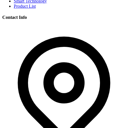
Smart Technology
Product List
Contact Info