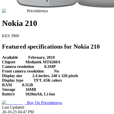
Priceinkenya
Nokia 210
KES
3900
Featured specifications for Nokia 210
Available
February, 2019
Chipset
Mediatek MT6260A
Camera resolution
0.3MP
Front camera resolution
No
Display size
2.4 inches, 240 x 320 pixels
Display type
TFT, 65K colors
RAM
0.5GB
Storage
16MB
Battery
1020mAh, Li-Ion
Buy On
Priceinkenya
Last Updated:
26-10-25 04:47 PM