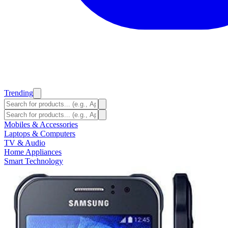
Trending
Mobiles & Accessories
Laptops & Computers
TV & Audio
Home Appliances
Smart Technology