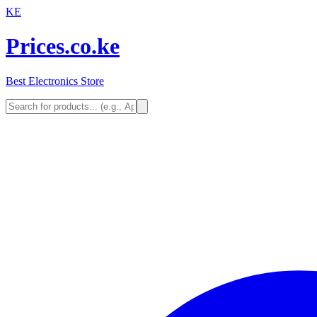
KE
Prices.co.ke
Best Electronics Store