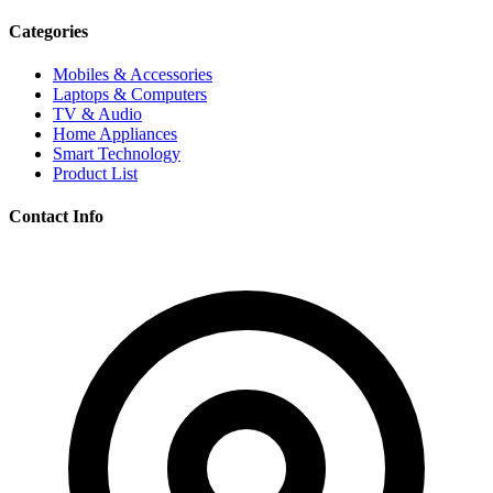
Categories
Mobiles & Accessories
Laptops & Computers
TV & Audio
Home Appliances
Smart Technology
Product List
Contact Info