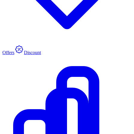
Offers
Discount