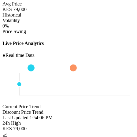
Avg Price
KES
79,000
Historical
Volatility
0
%
Price Swing
Live Price Analytics
●
Real-time Data
Current Price Trend
Discount Price Trend
Last Updated:
1:54:07 PM
24h High
KES
79,000
📈