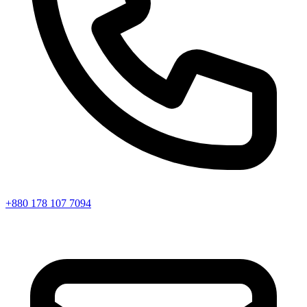
+880 178 107 7094