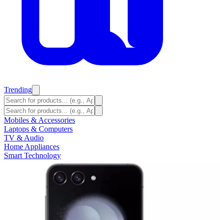
Trending
Mobiles & Accessories
Laptops & Computers
TV & Audio
Home Appliances
Smart Technology