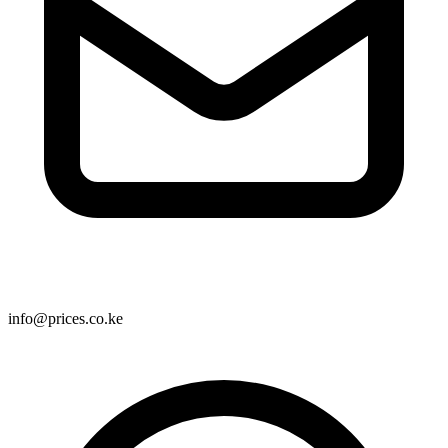
info@prices.co.ke