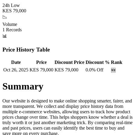
24h Low
KES
79,000
📉
Volume
1
Records
📊
Price History Table
Date
Price
Discount Price
Discount %
Rank
Oct 26, 2025
KES
79,000
KES
79,000
0.0
% Off
🆕
Summary
Our website is designed to make online shopping smarter, fairer, and
more transparent. We collect and display price history data from
multiple e-commerce websites, allowing users to track how product
prices change over time. This helps shoppers know whether a deal is
truly worth it or just another marketing trick. By comparing real-time
and past prices, users can easily identify the best time to buy and
save more on every purchase.