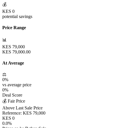
💰
KES
0
potential savings
Price Range
📊
KES
79,000
KES
79,000.00
At Average
⚖️
0
%
vs average price
0
%
Deal Score
💰 Fair Price
Above Last Sale Price
Reference:
KES
79,000
KES
0
0.0
%