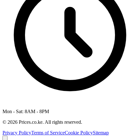
Mon - Sat: 8AM - 8PM
© 2026 Prices.co.ke. All rights reserved.
Privacy Policy
Terms of Service
Cookie Policy
Sitemap