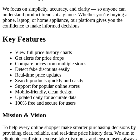
We focus on simplicity, accuracy, and clarity — so anyone can
understand product trends at a glance. Whether you’re buying a
phone, laptop, or home appliance, our platform gives you the
confidence to make informed decisions.
Key Features
View full price history charts
Get alerts for price drops
Compare prices from multiple stores
Detect fake discounts easily
Real-time price updates
Search products quickly and easily
Support for popular online stores
Mobile-friendly, clean design
Updated daily for accurate data
100% free and secure for users
Mission & Vision
To help every online shopper make smarter purchasing decisions by
providing clear, reliable, and real-time price history data. We aim to
eliminate confusion, expose fake discounts, and ensure users always