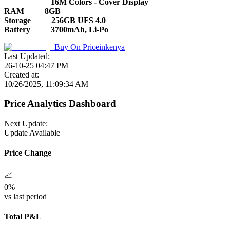
16M Colors - Cover Display
RAM
8GB
Storage
256GB UFS 4.0
Battery
3700mAh, Li-Po
Buy On
Priceinkenya
Last Updated:
26-10-25 04:47 PM
Created at:
10/26/2025, 11:09:34 AM
Price Analytics Dashboard
Next Update:
Update Available
Price Change
📈
0
%
vs last period
Total P&L