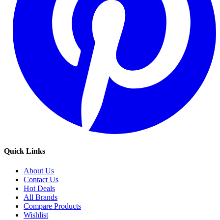
Quick Links
About Us
Contact Us
Hot Deals
All Brands
Compare Products
Wishlist