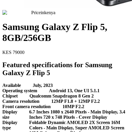
Priceinkenya
Samsung Galaxy Z Flip 5,
8GB/256GB
KES
79000
Featured specifications for Samsung
Galaxy Z Flip 5
Available
July, 2023
Operating system
Android 13, One UI 5.1.1
Chipset
Qualcomm Snapdragon 8 Gen 2
Camera resolution
12MP F1.8 + 12MP F2.2
Front camera resolution
10MP F2.2
Display
6.7 Inches 1080 x 2640 Pixels - Main Display, 3.4
size
Inches 720 x 748 Pixels - Cover Display
Display
Foldable Dynamic AMOLED 2X Screen 16M
type
Colors - Main Display, Super AMOLED Screen