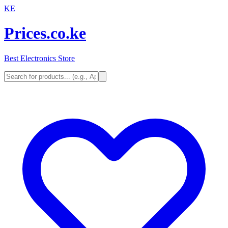
KE
Prices.co.ke
Best Electronics Store