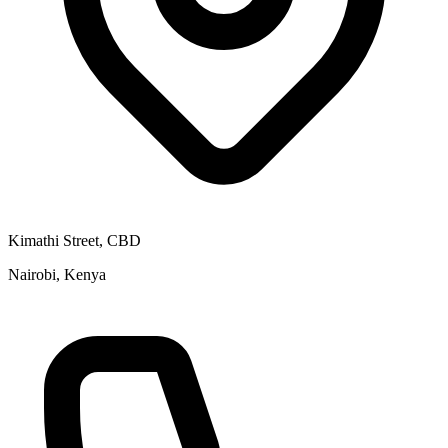
Kimathi Street, CBD
Nairobi, Kenya