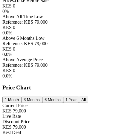
Prices.co.ke Before Sale
KES
0
0
%
Above All Time Low
Reference:
KES
79,000
KES
0
0.0
%
Above 6 Months Low
Reference:
KES
79,000
KES
0
0.0
%
Above Average Price
Reference:
KES
79,000
KES
0
0.0
%
Price Chart
1 Month
3 Months
6 Months
1 Year
All
Current Price
KES
79,000
Live Rate
Discount Price
KES
79,000
Best Deal