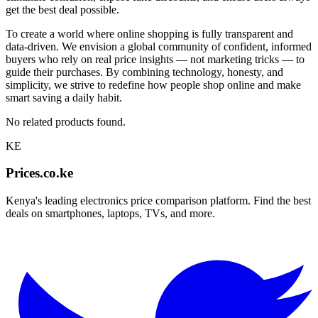
get the best deal possible.
To create a world where online shopping is fully transparent and
data-driven. We envision a global community of confident, informed
buyers who rely on real price insights — not marketing tricks — to
guide their purchases. By combining technology, honesty, and
simplicity, we strive to redefine how people shop online and make
smart saving a daily habit.
No related products found.
KE
Prices.co.ke
Kenya's leading electronics price comparison platform. Find the best
deals on smartphones, laptops, TVs, and more.