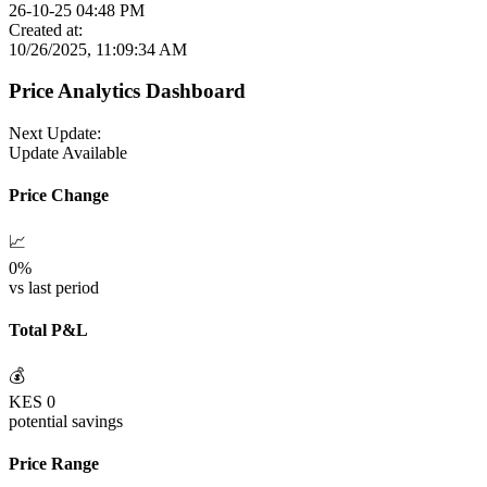
26-10-25 04:48 PM
Created at:
10/26/2025, 11:09:34 AM
Price Analytics Dashboard
Next Update:
Update Available
Price Change
📈
0
%
vs last period
Total P&L
💰
KES
0
potential savings
Price Range