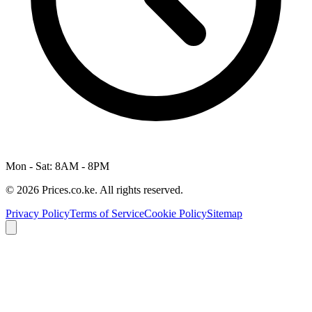
Mon - Sat: 8AM - 8PM
© 2026 Prices.co.ke. All rights reserved.
Privacy Policy
Terms of Service
Cookie Policy
Sitemap