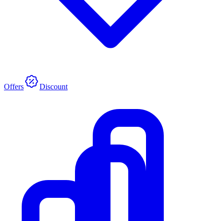
Offers
Discount