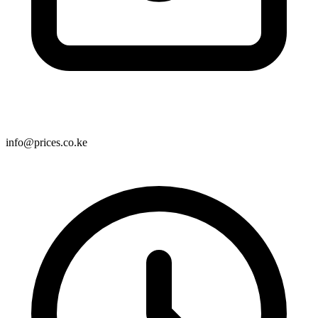
info@prices.co.ke