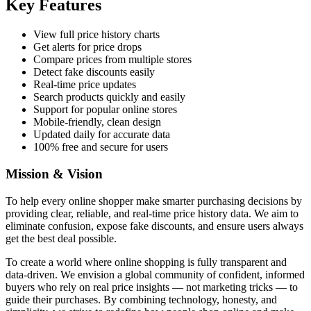
Key Features
View full price history charts
Get alerts for price drops
Compare prices from multiple stores
Detect fake discounts easily
Real-time price updates
Search products quickly and easily
Support for popular online stores
Mobile-friendly, clean design
Updated daily for accurate data
100% free and secure for users
Mission & Vision
To help every online shopper make smarter purchasing decisions by
providing clear, reliable, and real-time price history data. We aim to
eliminate confusion, expose fake discounts, and ensure users always
get the best deal possible.
To create a world where online shopping is fully transparent and
data-driven. We envision a global community of confident, informed
buyers who rely on real price insights — not marketing tricks — to
guide their purchases. By combining technology, honesty, and