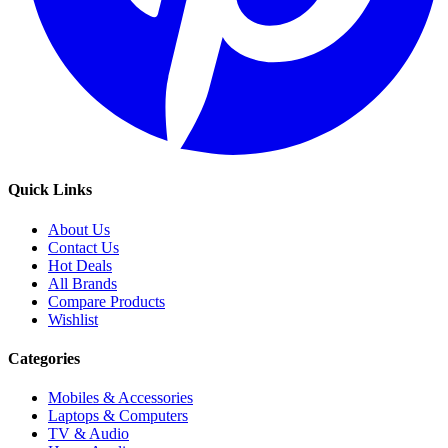
Quick Links
About Us
Contact Us
Hot Deals
All Brands
Compare Products
Wishlist
Categories
Mobiles & Accessories
Laptops & Computers
TV & Audio