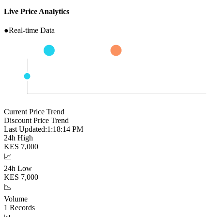
Live Price Analytics
●
Real-time Data
Current Price Trend
Discount Price Trend
Last Updated:
1:18:15 PM
24h High
KES
7,000
📈
24h Low
KES
7,000
📉
Volume
1
Records