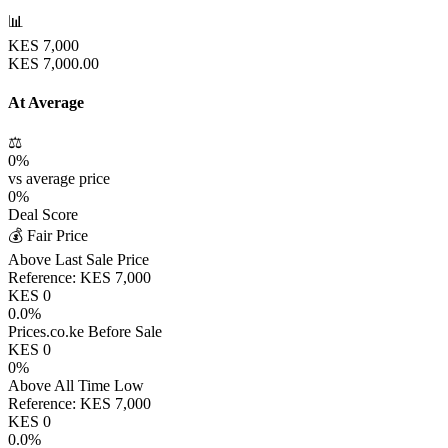
📊
KES
7,000
KES
7,000.00
At Average
⚖️
0
%
vs average price
0
%
Deal Score
💰 Fair Price
Above Last Sale Price
Reference:
KES
7,000
KES
0
0.0
%
Prices.co.ke Before Sale
KES
0
0
%
Above All Time Low
Reference:
KES
7,000
KES
0
0.0
%