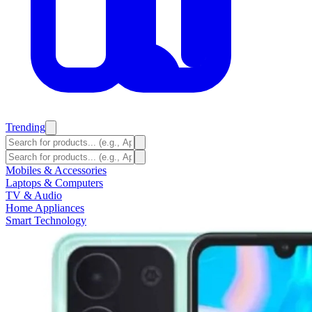
Trending
Mobiles & Accessories
Laptops & Computers
TV & Audio
Home Appliances
Smart Technology