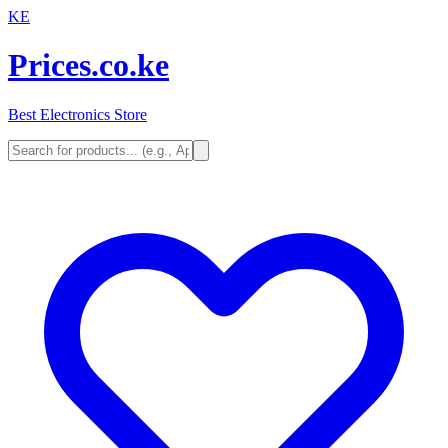
KE
Prices.co.ke
Best Electronics Store