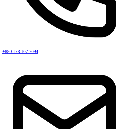
+880 178 107 7094