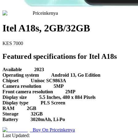
Priceinkenya
Itel A18s, 2GB/32GB
KES
7000
Featured specifications for Itel A18s
Available
2023
Operating system
Android 13, Go Edition
Chipset
Unisoc SC9863A
Camera resolution
5MP
Front camera resolution
2MP
Display size
5.5 Inches, 480 x 884 Pixels
Display type
PLS Screen
RAM
2GB
Storage
32GB
Battery
3020mAh, Li-Po
Buy On
Priceinkenya
Last Updated: