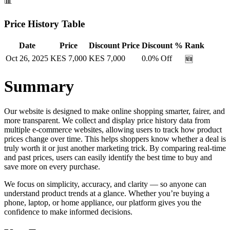
📊
Price History Table
Date
Price
Discount Price
Discount %
Rank
Oct 26, 2025
KES
7,000
KES
7,000
0.0
% Off
🆕
Summary
Our website is designed to make online shopping smarter, fairer, and
more transparent. We collect and display price history data from
multiple e-commerce websites, allowing users to track how product
prices change over time. This helps shoppers know whether a deal is
truly worth it or just another marketing trick. By comparing real-time
and past prices, users can easily identify the best time to buy and
save more on every purchase.
We focus on simplicity, accuracy, and clarity — so anyone can
understand product trends at a glance. Whether you’re buying a
phone, laptop, or home appliance, our platform gives you the
confidence to make informed decisions.