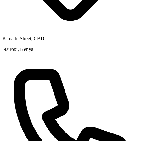
Kimathi Street, CBD
Nairobi, Kenya