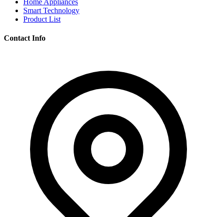
Home Appliances
Smart Technology
Product List
Contact Info