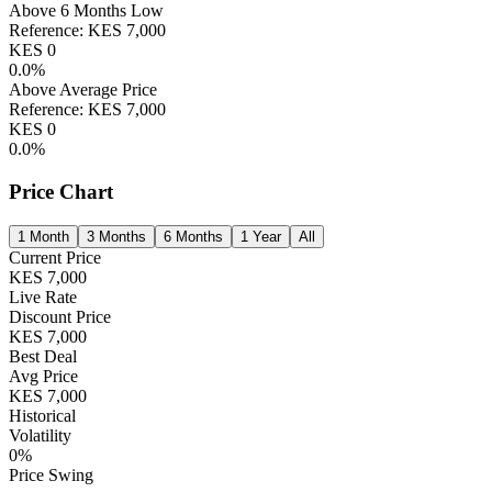
Above 6 Months Low
Reference:
KES
7,000
KES
0
0.0
%
Above Average Price
Reference:
KES
7,000
KES
0
0.0
%
Price Chart
1 Month
3 Months
6 Months
1 Year
All
Current Price
KES
7,000
Live Rate
Discount Price
KES
7,000
Best Deal
Avg Price
KES
7,000
Historical
Volatility
0
%
Price Swing