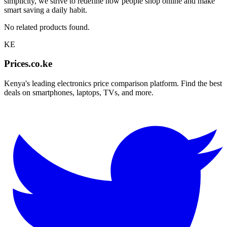
simplicity, we strive to redefine how people shop online and make
smart saving a daily habit.
No related products found.
KE
Prices.co.ke
Kenya's leading electronics price comparison platform. Find the best
deals on smartphones, laptops, TVs, and more.