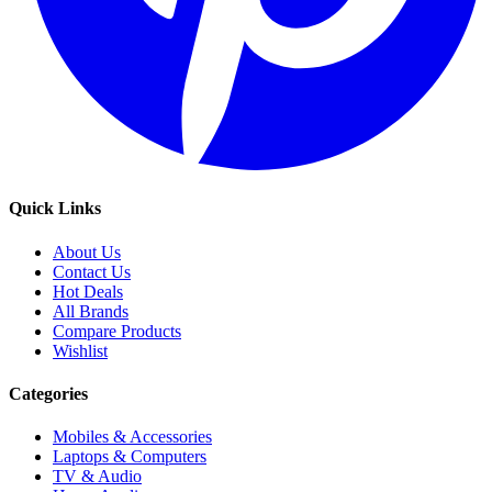
Quick Links
About Us
Contact Us
Hot Deals
All Brands
Compare Products
Wishlist
Categories
Mobiles & Accessories
Laptops & Computers
TV & Audio