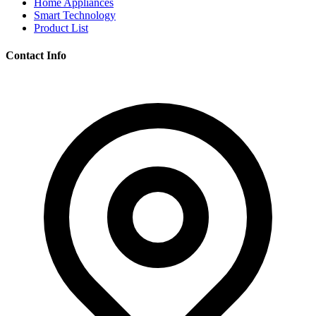
Home Appliances
Smart Technology
Product List
Contact Info