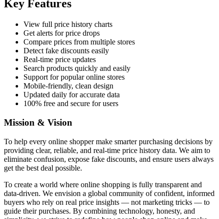
Key Features
View full price history charts
Get alerts for price drops
Compare prices from multiple stores
Detect fake discounts easily
Real-time price updates
Search products quickly and easily
Support for popular online stores
Mobile-friendly, clean design
Updated daily for accurate data
100% free and secure for users
Mission & Vision
To help every online shopper make smarter purchasing decisions by
providing clear, reliable, and real-time price history data. We aim to
eliminate confusion, expose fake discounts, and ensure users always
get the best deal possible.
To create a world where online shopping is fully transparent and
data-driven. We envision a global community of confident, informed
buyers who rely on real price insights — not marketing tricks — to
guide their purchases. By combining technology, honesty, and