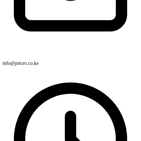
info@prices.co.ke