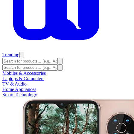
Trending
Mobiles & Accessories
Laptops & Computers
TV & Audio
Home Appliances
Smart Technology