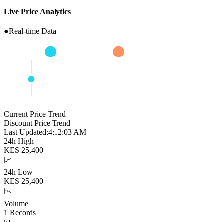
Live Price Analytics
●
Real-time Data
Current Price Trend
Discount Price Trend
Last Updated:
4:12:04 AM
24h High
KES
25,400
📈
24h Low
KES
25,400
📉
Volume
1
Records