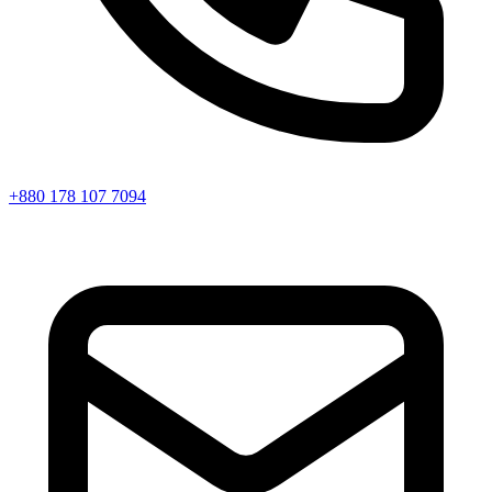
+880 178 107 7094