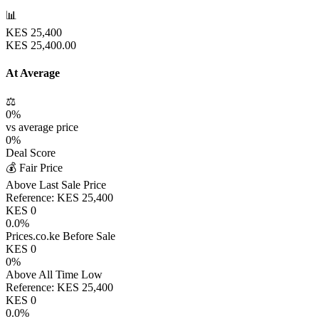
📊
KES
25,400
KES
25,400.00
At Average
⚖️
0
%
vs average price
0
%
Deal Score
💰 Fair Price
Above Last Sale Price
Reference:
KES
25,400
KES
0
0.0
%
Prices.co.ke Before Sale
KES
0
0
%
Above All Time Low
Reference:
KES
25,400
KES
0
0.0
%