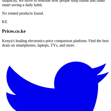
simplicity, we strive to redefine how people shop online and make
smart saving a daily habit.
No related products found.
KE
Prices.co.ke
Kenya's leading electronics price comparison platform. Find the best
deals on smartphones, laptops, TVs, and more.