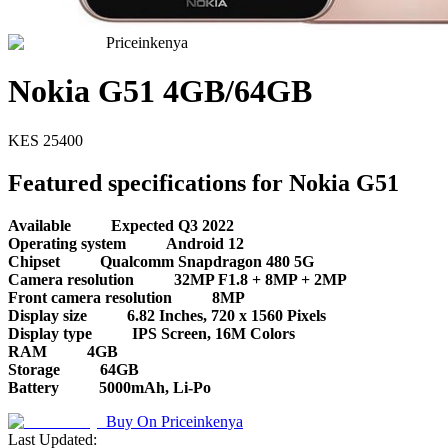
Priceinkenya
Nokia G51 4GB/64GB
KES
25400
Featured specifications for Nokia G51
Available
Expected Q3 2022
Operating system
Android 12
Chipset
Qualcomm Snapdragon 480 5G
Camera resolution
32MP F1.8 + 8MP + 2MP
Front camera resolution
8MP
Display size
6.82 Inches, 720 x 1560 Pixels
Display type
IPS Screen, 16M Colors
RAM
4GB
Storage
64GB
Battery
5000mAh, Li-Po
Buy On
Priceinkenya
Last Updated: