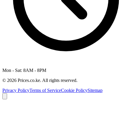
Mon - Sat: 8AM - 8PM
© 2026 Prices.co.ke. All rights reserved.
Privacy Policy
Terms of Service
Cookie Policy
Sitemap