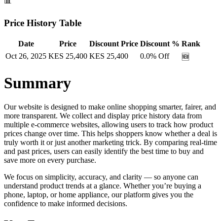
📊
Price History Table
Date
Price
Discount Price
Discount %
Rank
Oct 26, 2025
KES
25,400
KES
25,400
0.0
% Off
🆕
Summary
Our website is designed to make online shopping smarter, fairer, and
more transparent. We collect and display price history data from
multiple e-commerce websites, allowing users to track how product
prices change over time. This helps shoppers know whether a deal is
truly worth it or just another marketing trick. By comparing real-time
and past prices, users can easily identify the best time to buy and
save more on every purchase.
We focus on simplicity, accuracy, and clarity — so anyone can
understand product trends at a glance. Whether you’re buying a
phone, laptop, or home appliance, our platform gives you the
confidence to make informed decisions.