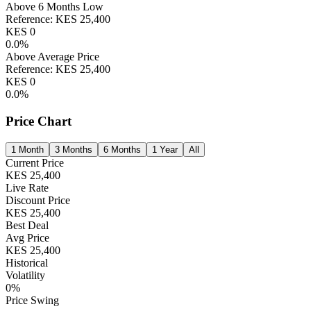
Above 6 Months Low
Reference:
KES
25,400
KES
0
0.0
%
Above Average Price
Reference:
KES
25,400
KES
0
0.0
%
Price Chart
1 Month
3 Months
6 Months
1 Year
All
Current Price
KES
25,400
Live Rate
Discount Price
KES
25,400
Best Deal
Avg Price
KES
25,400
Historical
Volatility
0
%
Price Swing