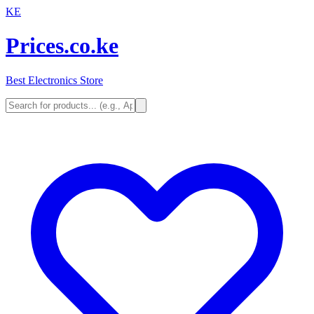
KE
Prices.co.ke
Best Electronics Store