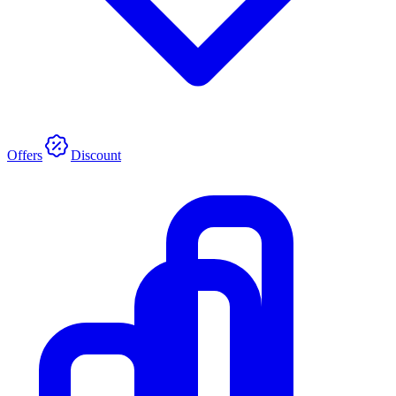
Offers
Discount