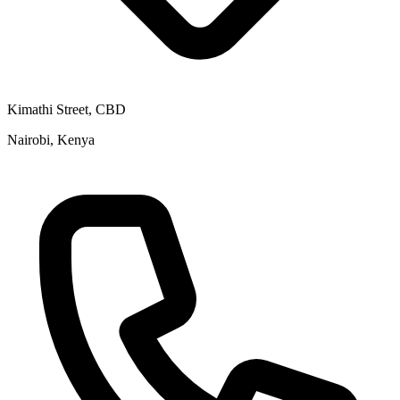
Kimathi Street, CBD
Nairobi, Kenya