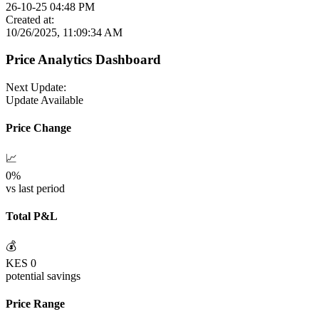
26-10-25 04:48 PM
Created at:
10/26/2025, 11:09:34 AM
Price Analytics Dashboard
Next Update:
Update Available
Price Change
📈
0
%
vs last period
Total P&L
💰
KES
0
potential savings
Price Range