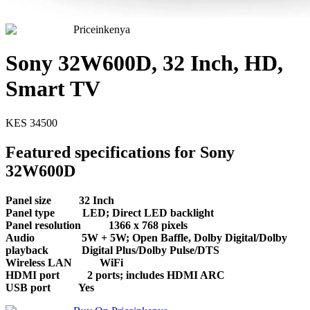
Priceinkenya
Sony 32W600D, 32 Inch, HD,
Smart TV
KES
34500
Featured specifications for Sony
32W600D
Panel size
32 Inch
Panel type
LED; Direct LED backlight
Panel resolution
1366 x 768 pixels
Audio
5W + 5W; Open Baffle, Dolby Digital/Dolby
playback
Digital Plus/Dolby Pulse/DTS
Wireless LAN
WiFi
HDMI port
2 ports; includes HDMI ARC
USB port
Yes