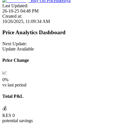
Buy On
Priceinkenya
Last Updated:
26-10-25 04:48 PM
Created at:
10/26/2025, 11:09:34 AM
Price Analytics Dashboard
Next Update:
Update Available
Price Change
📈
0
%
vs last period
Total P&L
💰
KES
0
potential savings