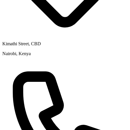
Kimathi Street, CBD
Nairobi, Kenya