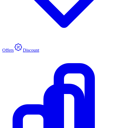
Offers
Discount