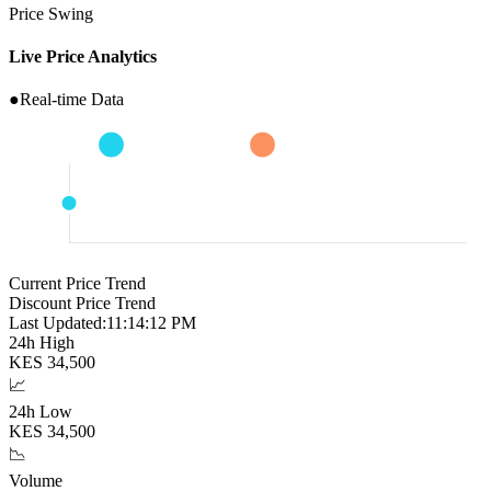
Price Swing
Live Price Analytics
●
Real-time Data
Current Price Trend
Discount Price Trend
Last Updated:
11:14:13 PM
24h High
KES
34,500
📈
24h Low
KES
34,500
📉
Volume