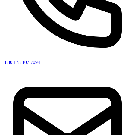
+880 178 107 7094