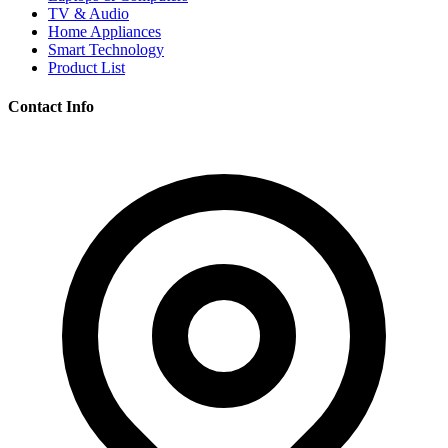
TV & Audio
Home Appliances
Smart Technology
Product List
Contact Info