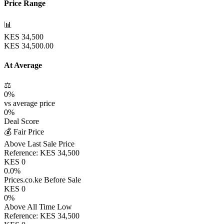
Price Range
📊
KES
34,500
KES
34,500.00
At Average
⚖️
0
%
vs average price
0
%
Deal Score
💰 Fair Price
Above Last Sale Price
Reference:
KES
34,500
KES
0
0.0
%
Prices.co.ke Before Sale
KES
0
0
%
Above All Time Low
Reference:
KES
34,500