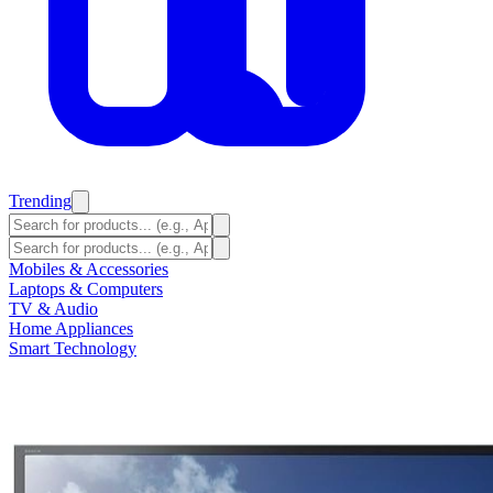
Trending
Mobiles & Accessories
Laptops & Computers
TV & Audio
Home Appliances
Smart Technology