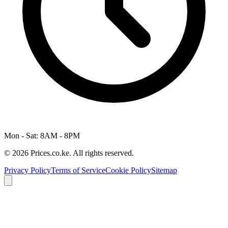
Mon - Sat: 8AM - 8PM
© 2026 Prices.co.ke. All rights reserved.
Privacy Policy
Terms of Service
Cookie Policy
Sitemap