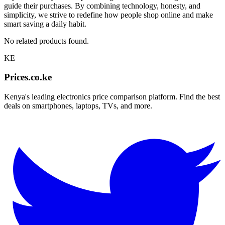
guide their purchases. By combining technology, honesty, and
simplicity, we strive to redefine how people shop online and make
smart saving a daily habit.
No related products found.
KE
Prices.co.ke
Kenya's leading electronics price comparison platform. Find the best
deals on smartphones, laptops, TVs, and more.