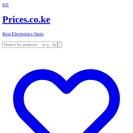
KE
Prices.co.ke
Best Electronics Store