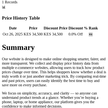
1
Records
📊
Price History Table
Date
Price
Discount Price
Discount %
Rank
Oct 26, 2025
KES
34,500
KES
34,500
0.0
% Off
🆕
Summary
Our website is designed to make online shopping smarter, fairer, and
more transparent. We collect and display price history data from
multiple e-commerce websites, allowing users to track how product
prices change over time. This helps shoppers know whether a deal is
truly worth it or just another marketing trick. By comparing real-time
and past prices, users can easily identify the best time to buy and
save more on every purchase.
We focus on simplicity, accuracy, and clarity — so anyone can
understand product trends at a glance. Whether you’re buying a
phone, laptop, or home appliance, our platform gives you the
confidence to make informed decisions.