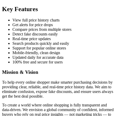
Key Features
View full price history charts
Get alerts for price drops
Compare prices from multiple stores
Detect fake discounts easily
Real-time price updates
Search products quickly and easily
Support for popular online stores
Mobile-friendly, clean design
Updated daily for accurate data
100% free and secure for users
Mission & Vision
To help every online shopper make smarter purchasing decisions by
providing clear, reliable, and real-time price history data. We aim to
eliminate confusion, expose fake discounts, and ensure users always
get the best deal possible.
To create a world where online shopping is fully transparent and
data-driven. We envision a global community of confident, informed
buyers who rely on real price insights — not marketing tricks — to