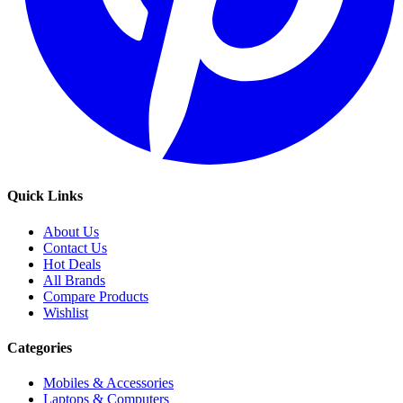
Quick Links
About Us
Contact Us
Hot Deals
All Brands
Compare Products
Wishlist
Categories
Mobiles & Accessories
Laptops & Computers