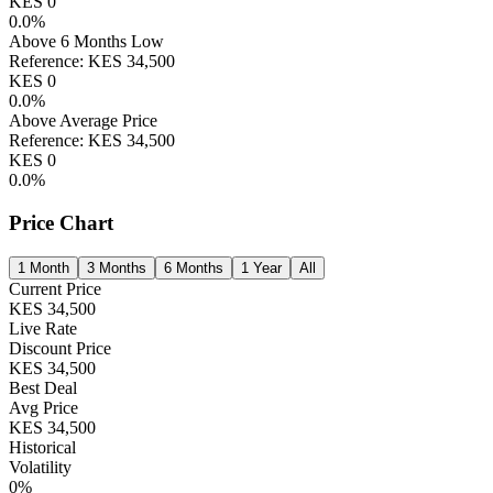
KES
0
0.0
%
Above 6 Months Low
Reference:
KES
34,500
KES
0
0.0
%
Above Average Price
Reference:
KES
34,500
KES
0
0.0
%
Price Chart
1 Month
3 Months
6 Months
1 Year
All
Current Price
KES
34,500
Live Rate
Discount Price
KES
34,500
Best Deal
Avg Price
KES
34,500
Historical
Volatility
0
%