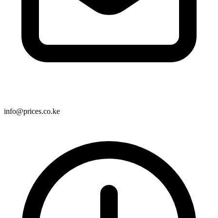
info@prices.co.ke