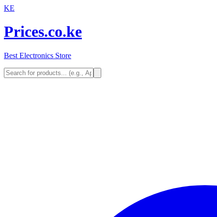
KE
Prices.co.ke
Best Electronics Store