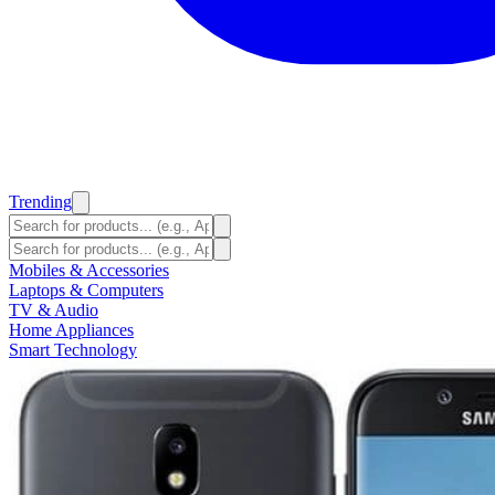
Trending
Mobiles & Accessories
Laptops & Computers
TV & Audio
Home Appliances
Smart Technology