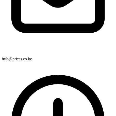
info@prices.co.ke