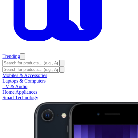
Trending
Mobiles & Accessories
Laptops & Computers
TV & Audio
Home Appliances
Smart Technology