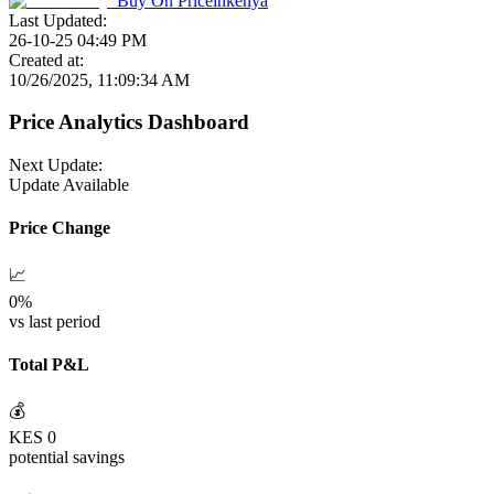
Buy On
Priceinkenya
Last Updated:
26-10-25 04:49 PM
Created at:
10/26/2025, 11:09:34 AM
Price Analytics Dashboard
Next Update:
Update Available
Price Change
📈
0
%
vs last period
Total P&L
💰
KES
0
potential savings