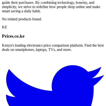
guide their purchases. By combining technology, honesty, and
simplicity, we strive to redefine how people shop online and make
smart saving a daily habit.
No related products found.
KE
Prices.co.ke
Kenya's leading electronics price comparison platform. Find the best
deals on smartphones, laptops, TVs, and more.