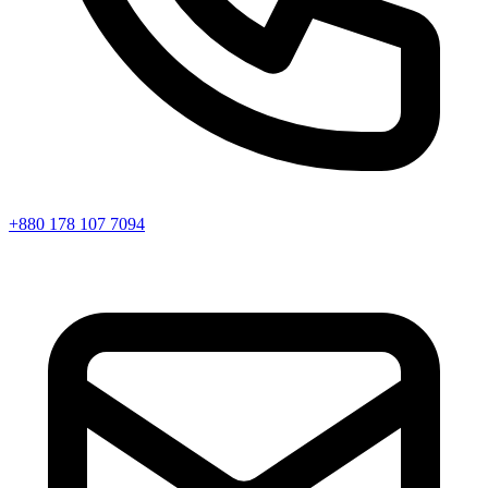
+880 178 107 7094