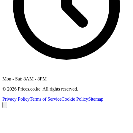
Mon - Sat: 8AM - 8PM
© 2026 Prices.co.ke. All rights reserved.
Privacy Policy
Terms of Service
Cookie Policy
Sitemap