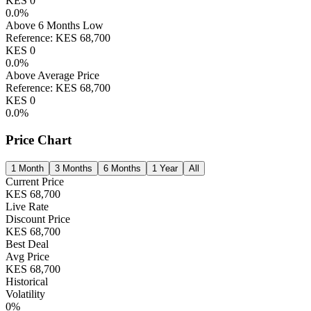
KES
0
0.0
%
Above 6 Months Low
Reference:
KES
68,700
KES
0
0.0
%
Above Average Price
Reference:
KES
68,700
KES
0
0.0
%
Price Chart
1 Month
3 Months
6 Months
1 Year
All
Current Price
KES
68,700
Live Rate
Discount Price
KES
68,700
Best Deal
Avg Price
KES
68,700
Historical
Volatility
0
%