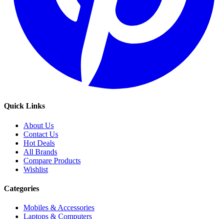
Quick Links
About Us
Contact Us
Hot Deals
All Brands
Compare Products
Wishlist
Categories
Mobiles & Accessories
Laptops & Computers