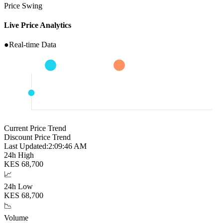
Price Swing
Live Price Analytics
●
Real-time Data
Current Price Trend
Discount Price Trend
Last Updated:
2:09:47 AM
24h High
KES
68,700
📈
24h Low
KES
68,700
📉
Volume