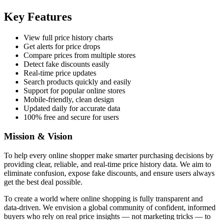
Key Features
View full price history charts
Get alerts for price drops
Compare prices from multiple stores
Detect fake discounts easily
Real-time price updates
Search products quickly and easily
Support for popular online stores
Mobile-friendly, clean design
Updated daily for accurate data
100% free and secure for users
Mission & Vision
To help every online shopper make smarter purchasing decisions by
providing clear, reliable, and real-time price history data. We aim to
eliminate confusion, expose fake discounts, and ensure users always
get the best deal possible.
To create a world where online shopping is fully transparent and
data-driven. We envision a global community of confident, informed
buyers who rely on real price insights — not marketing tricks — to