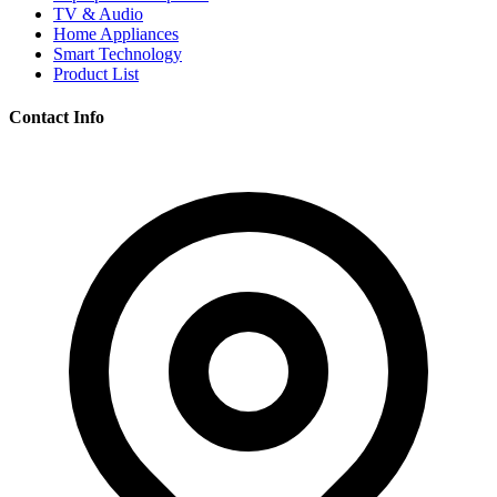
TV & Audio
Home Appliances
Smart Technology
Product List
Contact Info