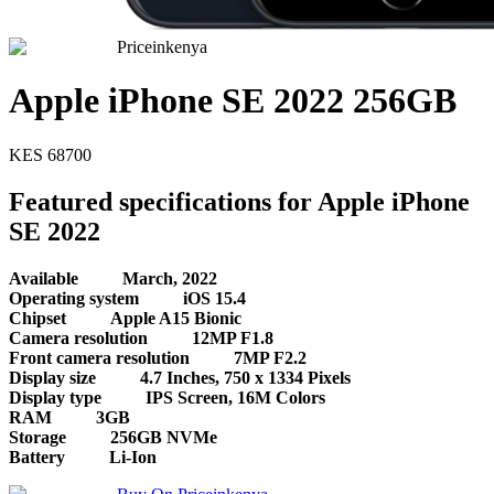
Priceinkenya
Apple iPhone SE 2022 256GB
KES
68700
Featured specifications for Apple iPhone
SE 2022
Available
March, 2022
Operating system
iOS 15.4
Chipset
Apple A15 Bionic
Camera resolution
12MP F1.8
Front camera resolution
7MP F2.2
Display size
4.7 Inches, 750 x 1334 Pixels
Display type
IPS Screen, 16M Colors
RAM
3GB
Storage
256GB NVMe
Battery
Li-Ion