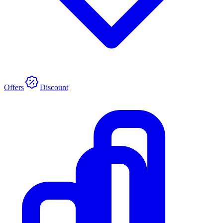
Offers
Discount