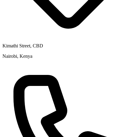
Kimathi Street, CBD
Nairobi, Kenya