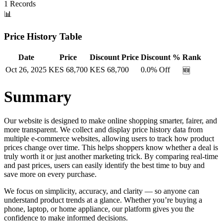
1
Records
📊
Price History Table
Date
Price
Discount Price
Discount %
Rank
Oct 26, 2025
KES
68,700
KES
68,700
0.0
% Off
🆕
Summary
Our website is designed to make online shopping smarter, fairer, and
more transparent. We collect and display price history data from
multiple e-commerce websites, allowing users to track how product
prices change over time. This helps shoppers know whether a deal is
truly worth it or just another marketing trick. By comparing real-time
and past prices, users can easily identify the best time to buy and
save more on every purchase.
We focus on simplicity, accuracy, and clarity — so anyone can
understand product trends at a glance. Whether you’re buying a
phone, laptop, or home appliance, our platform gives you the
confidence to make informed decisions.