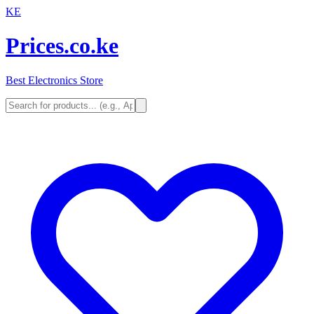
KE
Prices.co.ke
Best Electronics Store