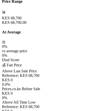
Price Range
📊
KES
68,700
KES
68,700.00
At Average
⚖️
0
%
vs average price
0
%
Deal Score
💰 Fair Price
Above Last Sale Price
Reference:
KES
68,700
KES
0
0.0
%
Prices.co.ke Before Sale
KES
0
0
%
Above All Time Low
Reference:
KES
68,700