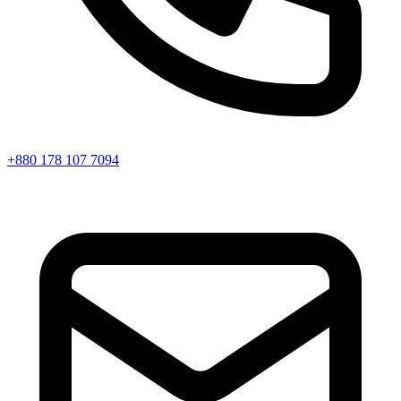
+880 178 107 7094