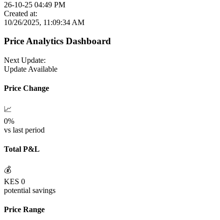
26-10-25 04:49 PM
Created at:
10/26/2025, 11:09:34 AM
Price Analytics Dashboard
Next Update:
Update Available
Price Change
📈
0
%
vs last period
Total P&L
💰
KES
0
potential savings
Price Range