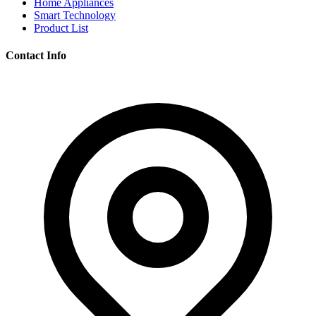
Home Appliances
Smart Technology
Product List
Contact Info