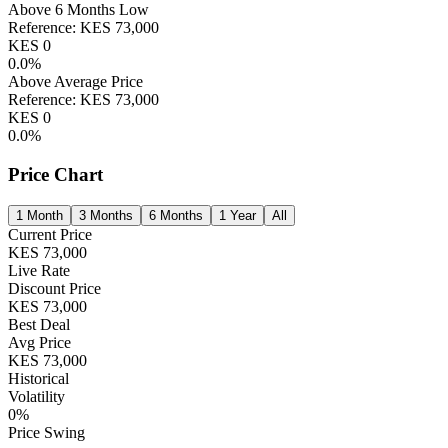
Above 6 Months Low
Reference:
KES
73,000
KES
0
0.0
%
Above Average Price
Reference:
KES
73,000
KES
0
0.0
%
Price Chart
1 Month
3 Months
6 Months
1 Year
All
Current Price
KES
73,000
Live Rate
Discount Price
KES
73,000
Best Deal
Avg Price
KES
73,000
Historical
Volatility
0
%
Price Swing