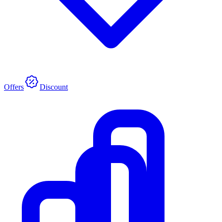
Offers
Discount