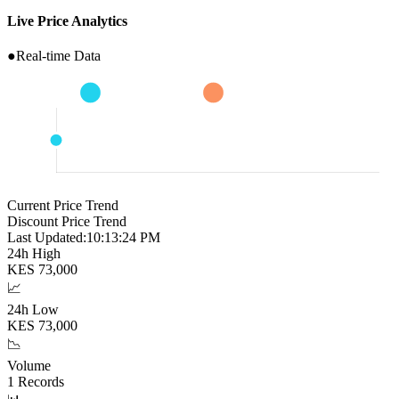
Live Price Analytics
●
Real-time Data
Current Price Trend
Discount Price Trend
Last Updated:
10:13:25 PM
24h High
KES
73,000
📈
24h Low
KES
73,000
📉
Volume
1
Records