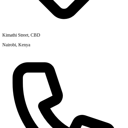
Kimathi Street, CBD
Nairobi, Kenya