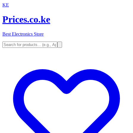
KE
Prices.co.ke
Best Electronics Store