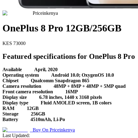
Priceinkenya
OnePlus 8 Pro 12GB/256GB
KES
73000
Featured specifications for OnePlus 8 Pro
Available
April, 2020
Operating system
Android 10.0; OxygenOS 10.0
Chipset
Qualcomm Snapdragon 865
Camera resolution
48MP + 8MP + 48MP + 5MP quad
Front camera resolution
16MP
Display size
6.78 inches, 1440 x 3168 pixels
Display type
Fluid AMOLED screen, 1B colors
RAM
12GB
Storage
256GB
Battery
4510mAh, Li-Po
Buy On
Priceinkenya
Last Updated: