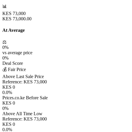
📊
KES
73,000
KES
73,000.00
At Average
⚖️
0
%
vs average price
0
%
Deal Score
💰 Fair Price
Above Last Sale Price
Reference:
KES
73,000
KES
0
0.0
%
Prices.co.ke Before Sale
KES
0
0
%
Above All Time Low
Reference:
KES
73,000
KES
0
0.0
%