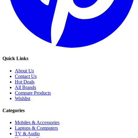
Quick Links
About Us
Contact Us
Hot Deals
All Brands
Compare Products
Wishlist
Categories
Mobiles & Accessories
Laptops & Computers
TV & Audio