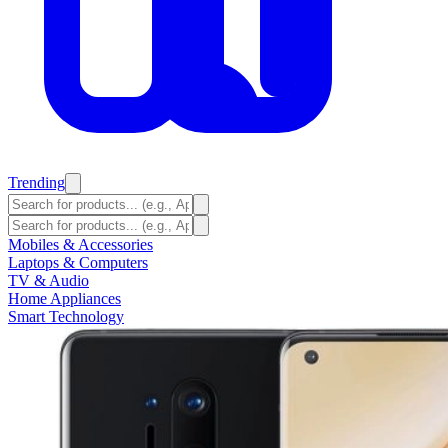
Trending
Mobiles & Accessories
Laptops & Computers
TV & Audio
Home Appliances
Smart Technology