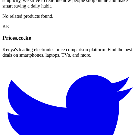
simplicity, we strive to redefine how people shop online and make
smart saving a daily habit.
No related products found.
KE
Prices.co.ke
Kenya's leading electronics price comparison platform. Find the best
deals on smartphones, laptops, TVs, and more.