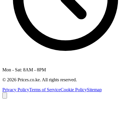
Mon - Sat: 8AM - 8PM
© 2026 Prices.co.ke. All rights reserved.
Privacy Policy
Terms of Service
Cookie Policy
Sitemap