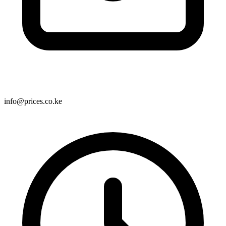
info@prices.co.ke