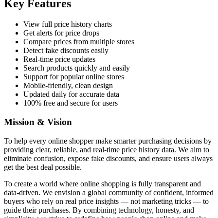
Key Features
View full price history charts
Get alerts for price drops
Compare prices from multiple stores
Detect fake discounts easily
Real-time price updates
Search products quickly and easily
Support for popular online stores
Mobile-friendly, clean design
Updated daily for accurate data
100% free and secure for users
Mission & Vision
To help every online shopper make smarter purchasing decisions by
providing clear, reliable, and real-time price history data. We aim to
eliminate confusion, expose fake discounts, and ensure users always
get the best deal possible.
To create a world where online shopping is fully transparent and
data-driven. We envision a global community of confident, informed
buyers who rely on real price insights — not marketing tricks — to
guide their purchases. By combining technology, honesty, and