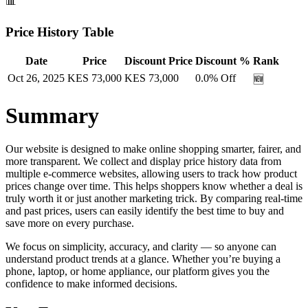
📊
Price History Table
Date
Price
Discount Price
Discount %
Rank
Oct 26, 2025
KES
73,000
KES
73,000
0.0
% Off
🆕
Summary
Our website is designed to make online shopping smarter, fairer, and
more transparent. We collect and display price history data from
multiple e-commerce websites, allowing users to track how product
prices change over time. This helps shoppers know whether a deal is
truly worth it or just another marketing trick. By comparing real-time
and past prices, users can easily identify the best time to buy and
save more on every purchase.
We focus on simplicity, accuracy, and clarity — so anyone can
understand product trends at a glance. Whether you’re buying a
phone, laptop, or home appliance, our platform gives you the
confidence to make informed decisions.