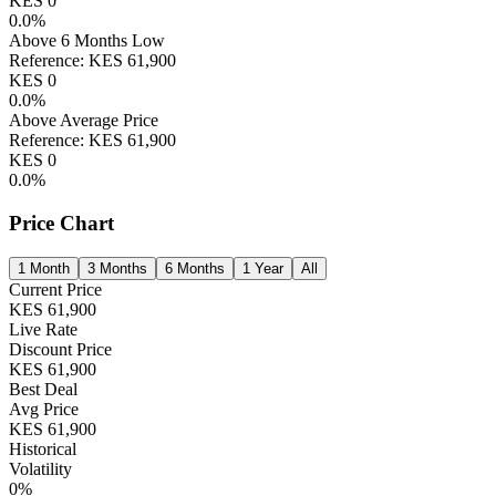
KES
0
0.0
%
Above 6 Months Low
Reference:
KES
61,900
KES
0
0.0
%
Above Average Price
Reference:
KES
61,900
KES
0
0.0
%
Price Chart
1 Month
3 Months
6 Months
1 Year
All
Current Price
KES
61,900
Live Rate
Discount Price
KES
61,900
Best Deal
Avg Price
KES
61,900
Historical
Volatility
0
%