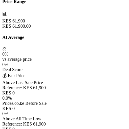
Price Range
📊
KES
61,900
KES
61,900.00
At Average
⚖️
0
%
vs average price
0
%
Deal Score
💰 Fair Price
Above Last Sale Price
Reference:
KES
61,900
KES
0
0.0
%
Prices.co.ke Before Sale
KES
0
0
%
Above All Time Low
Reference:
KES
61,900