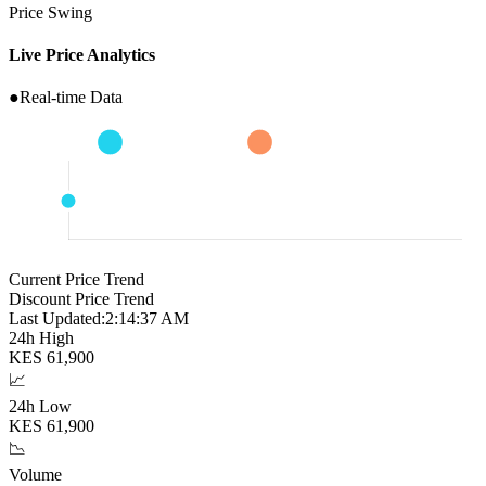
Price Swing
Live Price Analytics
●
Real-time Data
Current Price Trend
Discount Price Trend
Last Updated:
2:14:38 AM
24h High
KES
61,900
📈
24h Low
KES
61,900
📉
Volume