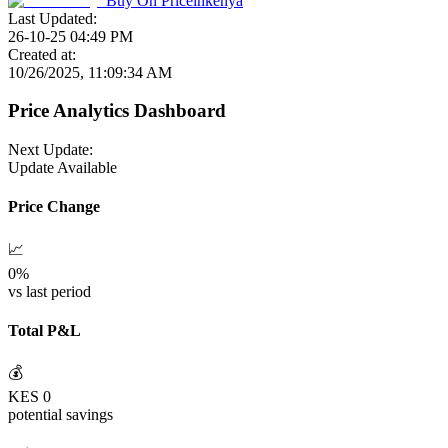
Buy On
Priceinkenya
Last Updated:
26-10-25 04:49 PM
Created at:
10/26/2025, 11:09:34 AM
Price Analytics Dashboard
Next Update:
Update Available
Price Change
📈
0
%
vs last period
Total P&L
💰
KES
0
potential savings