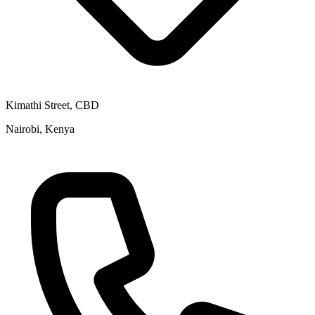
Kimathi Street, CBD
Nairobi, Kenya