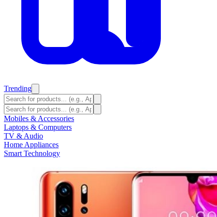
Trending
Mobiles & Accessories
Laptops & Computers
TV & Audio
Home Appliances
Smart Technology