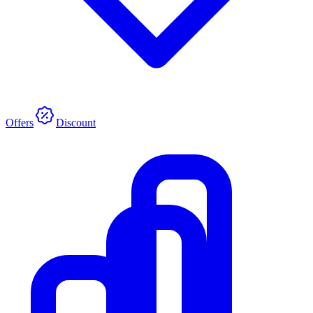
Offers
Discount