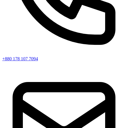
+880 178 107 7094