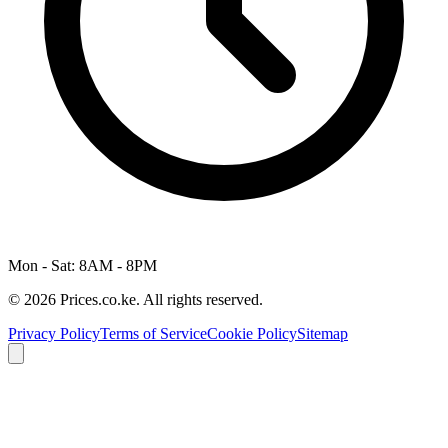
Mon - Sat: 8AM - 8PM
© 2026 Prices.co.ke. All rights reserved.
Privacy Policy
Terms of Service
Cookie Policy
Sitemap