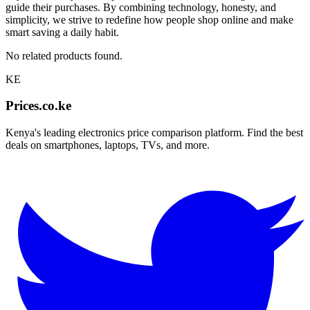
guide their purchases. By combining technology, honesty, and
simplicity, we strive to redefine how people shop online and make
smart saving a daily habit.
No related products found.
KE
Prices.co.ke
Kenya's leading electronics price comparison platform. Find the best
deals on smartphones, laptops, TVs, and more.