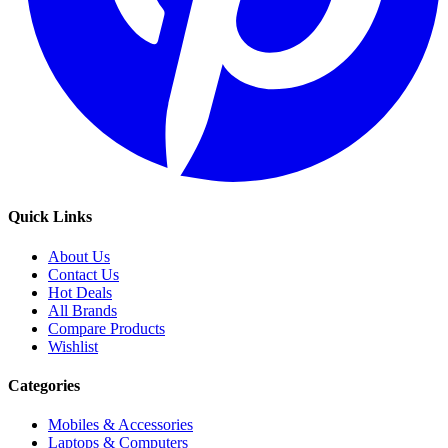
Quick Links
About Us
Contact Us
Hot Deals
All Brands
Compare Products
Wishlist
Categories
Mobiles & Accessories
Laptops & Computers