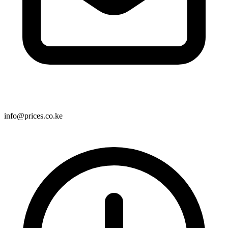
info@prices.co.ke