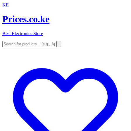
KE
Prices.co.ke
Best Electronics Store