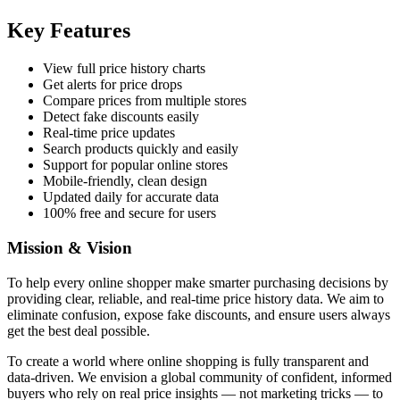
Key Features
View full price history charts
Get alerts for price drops
Compare prices from multiple stores
Detect fake discounts easily
Real-time price updates
Search products quickly and easily
Support for popular online stores
Mobile-friendly, clean design
Updated daily for accurate data
100% free and secure for users
Mission & Vision
To help every online shopper make smarter purchasing decisions by
providing clear, reliable, and real-time price history data. We aim to
eliminate confusion, expose fake discounts, and ensure users always
get the best deal possible.
To create a world where online shopping is fully transparent and
data-driven. We envision a global community of confident, informed
buyers who rely on real price insights — not marketing tricks — to