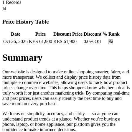
1
Records
📊
Price History Table
Date
Price
Discount Price
Discount %
Rank
Oct 26, 2025
KES
61,900
KES
61,900
0.0
% Off
🆕
Summary
Our website is designed to make online shopping smarter, fairer, and
more transparent. We collect and display price history data from
multiple e-commerce websites, allowing users to track how product
prices change over time. This helps shoppers know whether a deal is
truly worth it or just another marketing trick. By comparing real-time
and past prices, users can easily identify the best time to buy and
save more on every purchase.
We focus on simplicity, accuracy, and clarity — so anyone can
understand product trends at a glance. Whether you’re buying a
phone, laptop, or home appliance, our platform gives you the
confidence to make informed decisions.