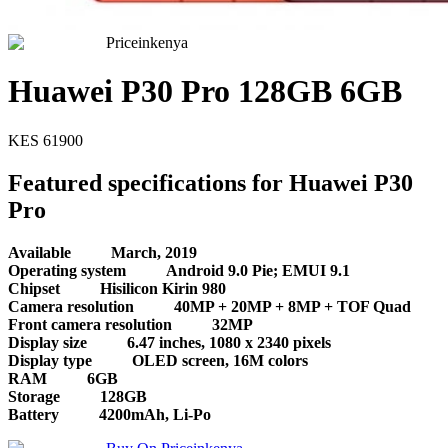
Priceinkenya
Huawei P30 Pro 128GB 6GB
KES
61900
Featured specifications for Huawei P30
Pro
Available
March, 2019
Operating system
Android 9.0 Pie; EMUI 9.1
Chipset
Hisilicon Kirin 980
Camera resolution
40MP + 20MP + 8MP + TOF Quad
Front camera resolution
32MP
Display size
6.47 inches, 1080 x 2340 pixels
Display type
OLED screen, 16M colors
RAM
6GB
Storage
128GB
Battery
4200mAh, Li-Po