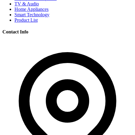
TV & Audio
Home Appliances
Smart Technology
Product List
Contact Info