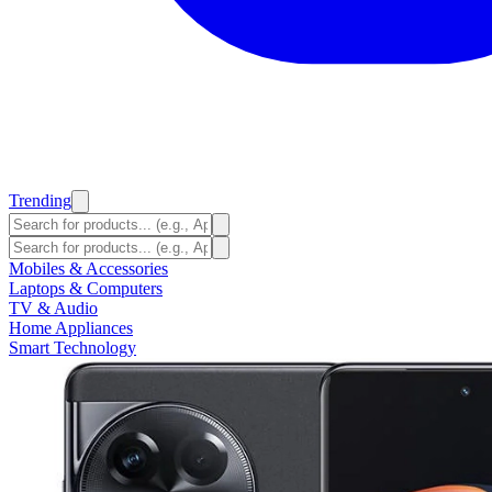
Trending
Mobiles & Accessories
Laptops & Computers
TV & Audio
Home Appliances
Smart Technology