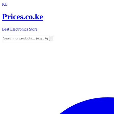
KE
Prices.co.ke
Best Electronics Store